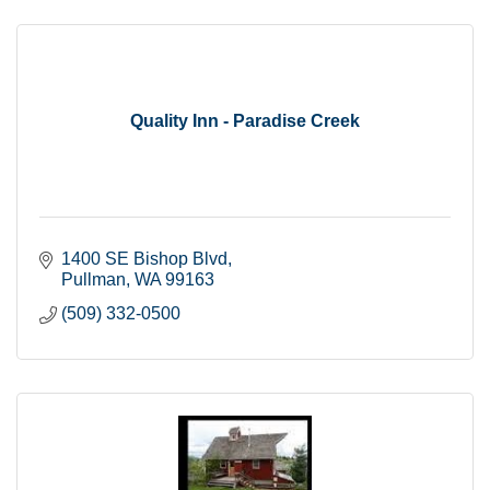
Quality Inn - Paradise Creek
1400 SE Bishop Blvd
Pullman
WA
99163
(509) 332-0500