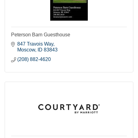
Peterson Barn Guesthouse
847 Travois Way
Moscow
ID
83843
(208) 882-4620