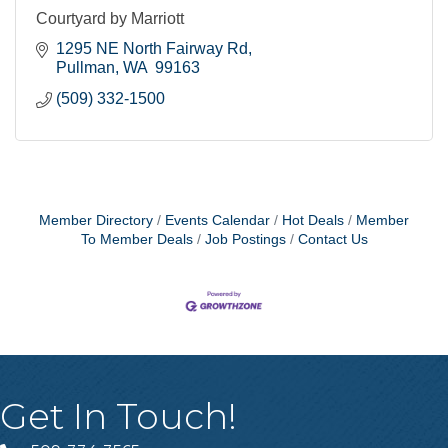
Courtyard by Marriott
1295 NE North Fairway Rd
Pullman
WA 
99163
(509) 332-1500
Member Directory
Events Calendar
Hot Deals
Member
To Member Deals
Job Postings
Contact Us
Get In Touch!