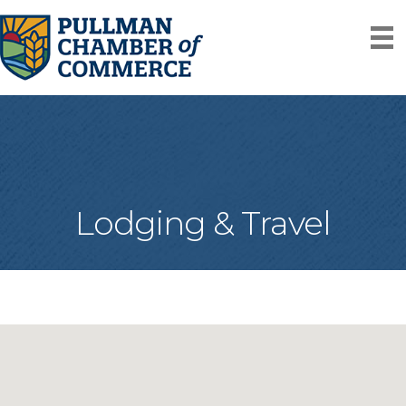
Lodging & Travel