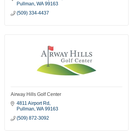
Pullman
WA
99163
(509) 334-4437
Airway Hills Golf Center
4811 Airport Rd
Pullman
WA
99163
(509) 872-3092