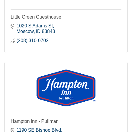
Little Green Guesthouse
1020 S Adams St
Moscow
ID
83843
(208) 310-0702
Hampton Inn - Pullman
1190 SE Bishop Blvd