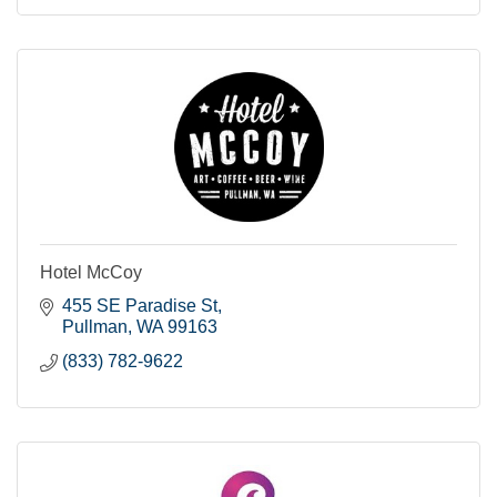
Hotel McCoy
455 SE Paradise St
Pullman
WA
99163
(833) 782-9622