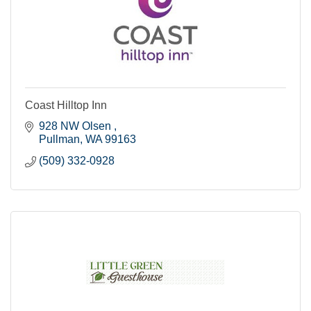
Coast Hilltop Inn
928 NW Olsen 
Pullman
WA
99163
(509) 332-0928