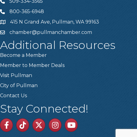
509-334-3565
Telephone
800-365-6948
Telephone
415 N Grand Ave, Pullman, WA 99163
Address
chamber@pullmanchamber.com
Email
Additional Resources
Become a Member
Member to Member Deals
Visit Pullman
City of Pullman
Contact Us
Stay Connected!
Facebook
TikTok
Twitter
Linkedin
Youtube