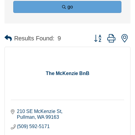
go
Button group with n
Results Found:
9
The McKenzie BnB
210 SE McKenzie St
Pullman
WA
99163
(509) 592-5171