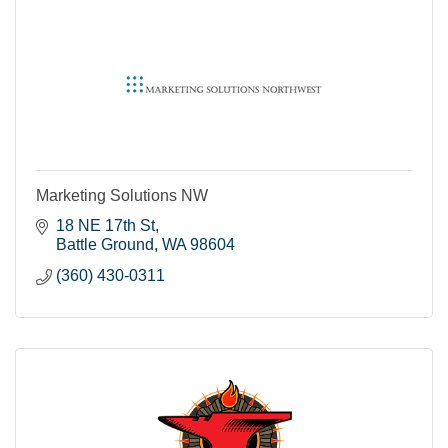
Marketing Solutions NW
18 NE 17th St
Battle Ground
WA
98604
(360) 430-0311