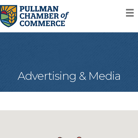
Advertising & Media