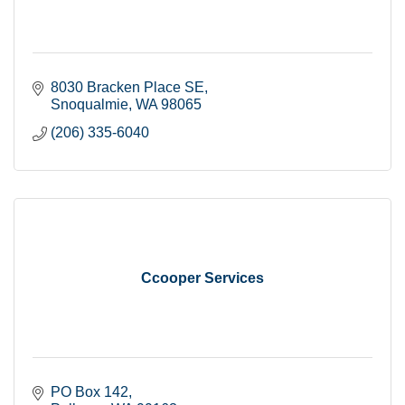
8030 Bracken Place SE
Snoqualmie
WA
98065
(206) 335-6040
Ccooper Services
PO Box 142