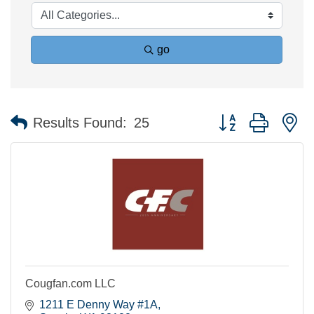
go
Button group with n
Results Found:
25
Cougfan.com LLC
1211 E Denny Way #1A