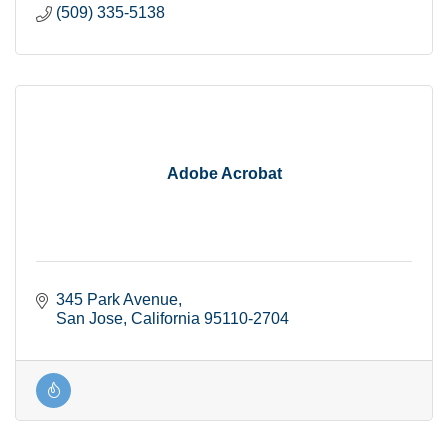
(509) 335-5138
Adobe Acrobat
345 Park Avenue
San Jose
California
95110-2704