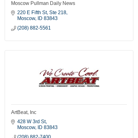
Moscow Pullman Daily News
220 E Fifth St, Ste 218
Moscow
ID
83843
(208) 882-5561
ArtBeat, Inc
428 W 3rd St
Moscow
ID
83843
(208) 882-7400