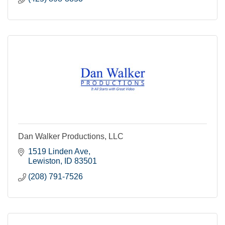
Dan Walker Productions, LLC
1519 Linden Ave
Lewiston
ID
83501
(208) 791-7526