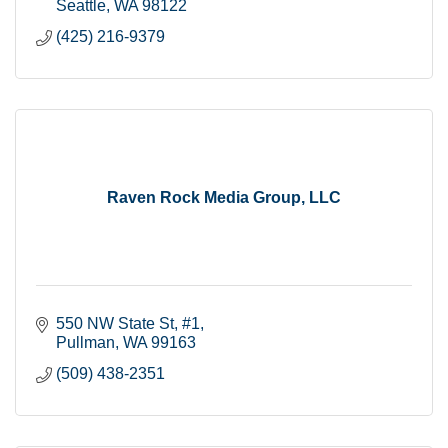
Seattle
WA
98122
(425) 216-9379
Raven Rock Media Group, LLC
550 NW State St
#1
Pullman
WA
99163
(509) 438-2351