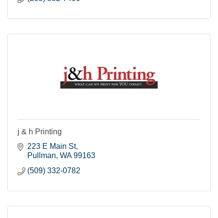
j & h Printing
223 E Main St
Pullman
WA
99163
(509) 332-0782