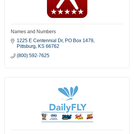
Names and Numbers
1225 E Centennial Dr
PO Box 1479
Pittsburg
KS
66762
(800) 592-7625