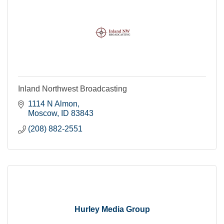
Inland Northwest Broadcasting
1114 N Almon
Moscow
ID
83843
(208) 882-2551
Hurley Media Group