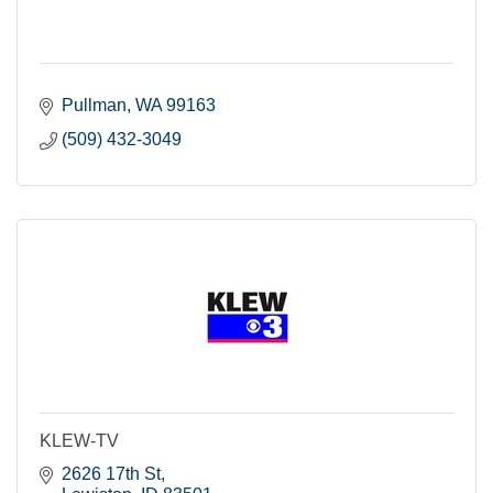
Pullman
WA
99163
(509) 432-3049
KLEW-TV
2626 17th St