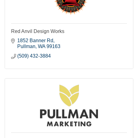
Red Anvil Design Works
1852 Banner Rd
Pullman
WA
99163
(509) 432-3884