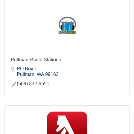
Pullman Radio Stations
PO Box 1
Pullman
WA
99163
(509) 332-6551