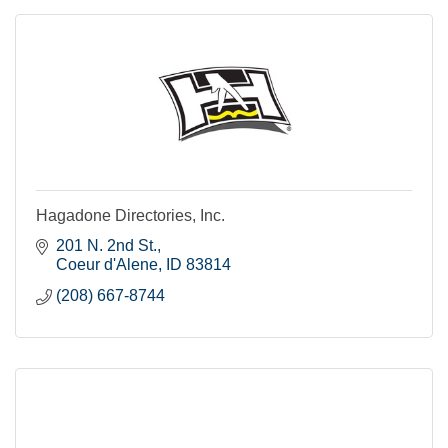
Hagadone Directories, Inc.
201 N. 2nd St.
Coeur d'Alene
ID
83814
(208) 667-8744