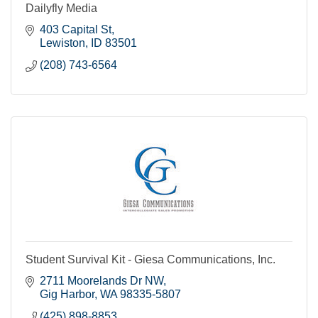
Dailyfly Media
403 Capital St
Lewiston
ID
83501
(208) 743-6564
Student Survival Kit - Giesa Communications, Inc.
2711 Moorelands Dr NW
Gig Harbor
WA
98335-5807
(425) 898-8853