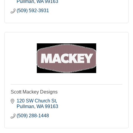
Pullman
WA
99163
(509) 592-3931
Scott Mackey Designs
120 SW Church St
Pullman
WA
99163
(509) 288-1448