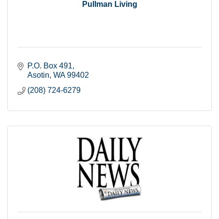
Pullman Living
P.O. Box 491
Asotin
WA
99402
(208) 724-6279