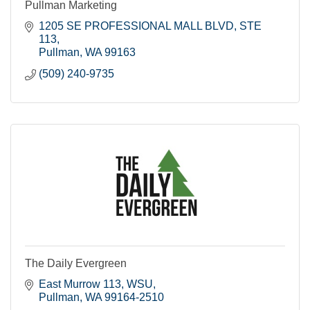
Pullman Marketing
1205 SE PROFESSIONAL MALL BLVD
STE 
113
Pullman
WA
99163
(509) 240-9735
The Daily Evergreen
East Murrow 113
WSU
Pullman
WA
99164-2510