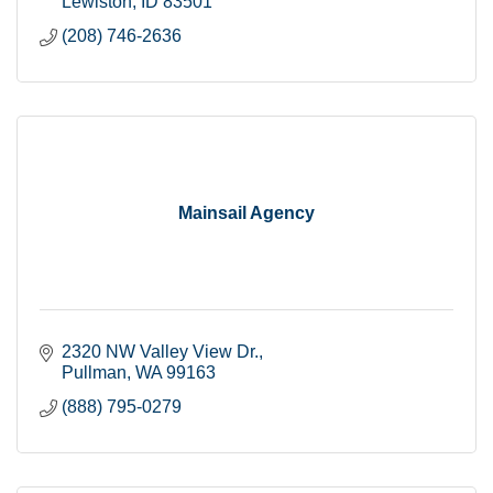
Lewiston
ID
83501
(208) 746-2636
Mainsail Agency
2320 NW Valley View Dr.
Pullman
WA
99163
(888) 795-0279