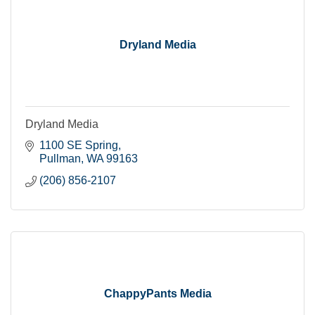
Dryland Media
Dryland Media
1100 SE Spring
Pullman
WA
99163
(206) 856-2107
ChappyPants Media