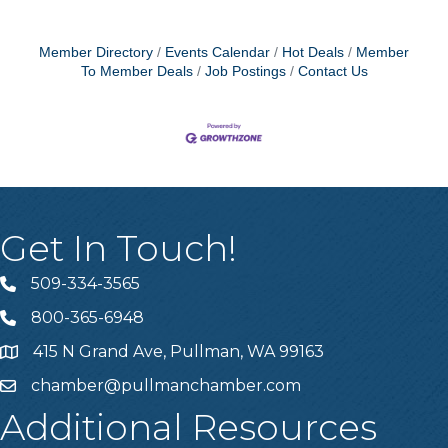
Member Directory
Events Calendar
Hot Deals
Member
To Member Deals
Job Postings
Contact Us
Get In Touch!
509-334-3565
Telephone
800-365-6948
Telephone
415 N Grand Ave, Pullman, WA 99163
Address
chamber@pullmanchamber.com
Email
Additional Resources