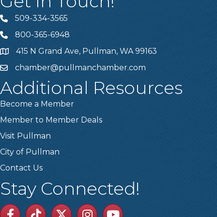
Get In Touch!
509-334-3565
Telephone
800-365-6948
Telephone
415 N Grand Ave, Pullman, WA 99163
Address
chamber@pullmanchamber.com
Email
Additional Resources
Become a Member
Member to Member Deals
Visit Pullman
City of Pullman
Contact Us
Stay Connected!
Facebook
TikTok
Twitter
Linkedin
Youtube