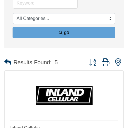
go
Button group with n
Results Found:
5
Inland Cellular