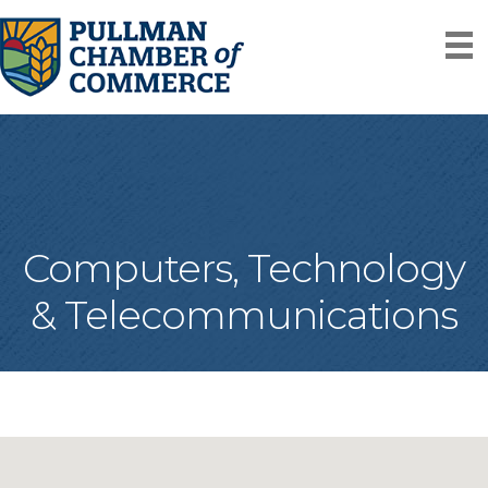
Computers, Technology
& Telecommunications