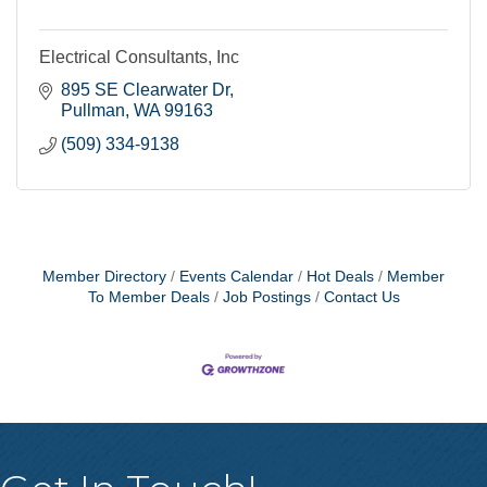
Electrical Consultants, Inc
895 SE Clearwater Dr
Pullman
WA
99163
(509) 334-9138
Member Directory
Events Calendar
Hot Deals
Member
To Member Deals
Job Postings
Contact Us