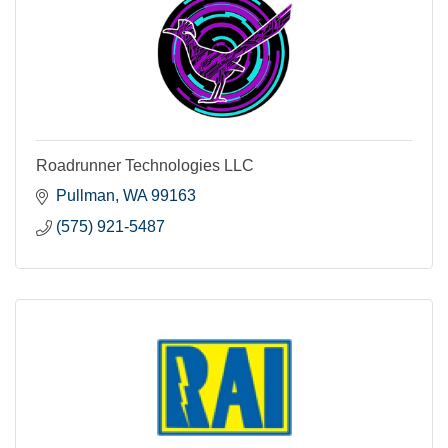
Roadrunner Technologies LLC
Pullman
WA
99163
(575) 921-5487