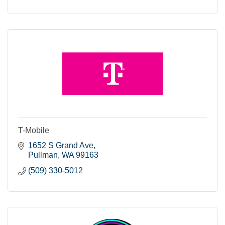
T-Mobile
1652 S Grand Ave
Pullman
WA
99163
(509) 330-5012