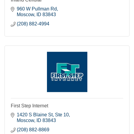
960 W Pullman Rd
Moscow
ID
83843
(208) 882-4994
First Step Internet
1420 S Blaine St, Ste 10
Moscow
ID
83843
(208) 882-8869