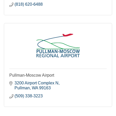
(818) 620-6488
Pullman-Moscow Airport
3200 Airport Complex N
Pullman
WA
99163
(509) 338-3223