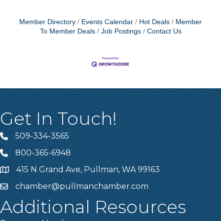
Member Directory
Events Calendar
Hot Deals
Member
To Member Deals
Job Postings
Contact Us
Get In Touch!
509-334-3565
Telephone
800-365-6948
Telephone
415 N Grand Ave, Pullman, WA 99163
Address
chamber@pullmanchamber.com
Email
Additional Resources