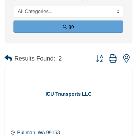
go
Button group with n
Results Found:
2
ICU Transports LLC
Pullman
WA
99163