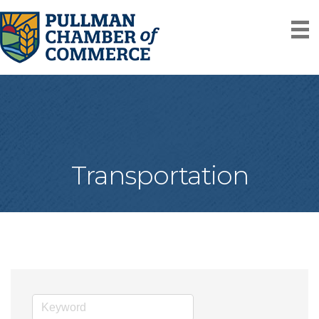
Transportation