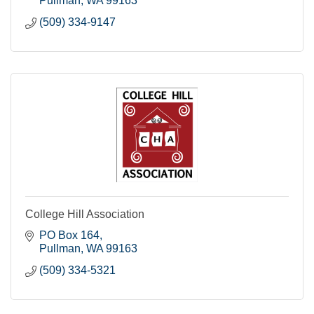
Pullman
WA
99163
(509) 334-9147
College Hill Association
PO Box 164
Pullman
WA
99163
(509) 334-5321