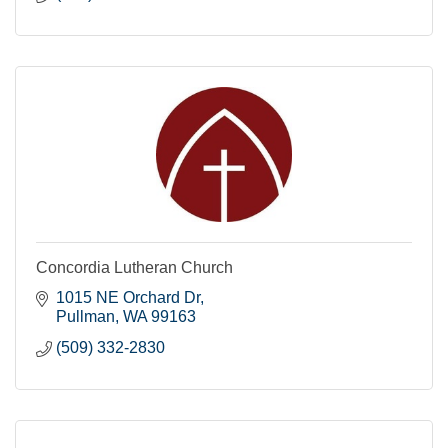
Concordia Lutheran Church
1015 NE Orchard Dr
Pullman
WA
99163
(509) 332-2830