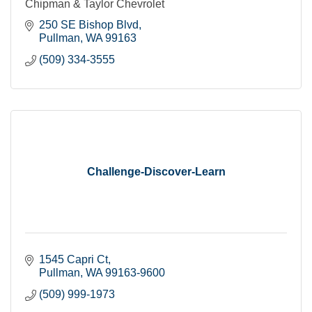
Chipman & Taylor Chevrolet
250 SE Bishop Blvd
Pullman
WA
99163
(509) 334-3555
Challenge-Discover-Learn
1545 Capri Ct
Pullman
WA
99163-9600
(509) 999-1973