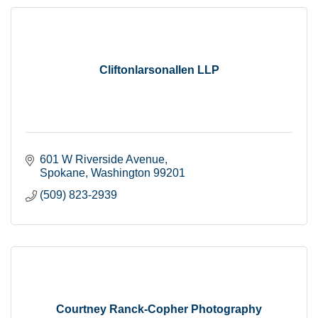
Cliftonlarsonallen LLP
601 W Riverside Avenue
Spokane
Washington
99201
(509) 823-2939
Courtney Ranck-Copher Photography