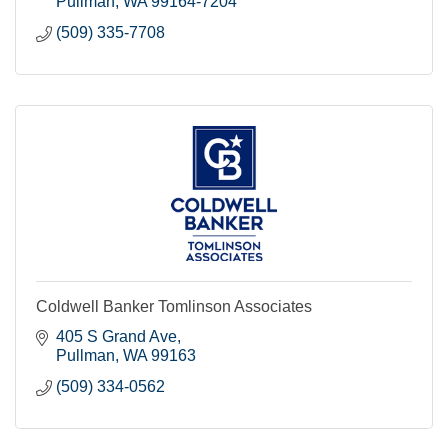
Pullman
WA
99164-7204
(509) 335-7708
Coldwell Banker Tomlinson Associates
405 S Grand Ave
Pullman
WA
99163
(509) 334-0562