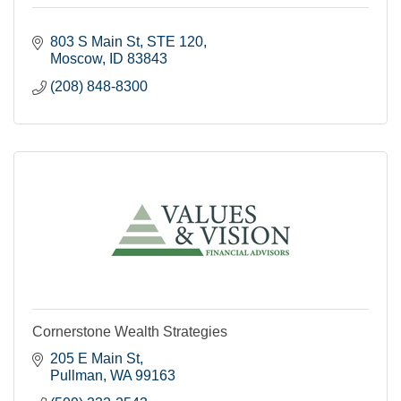
803 S Main St
STE 120
Moscow
ID
83843
(208) 848-8300
Cornerstone Wealth Strategies
205 E Main St
Pullman
WA
99163