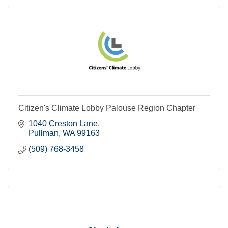
Citizen's Climate Lobby Palouse Region Chapter
1040 Creston Lane
Pullman
WA
99163
(509) 768-3458