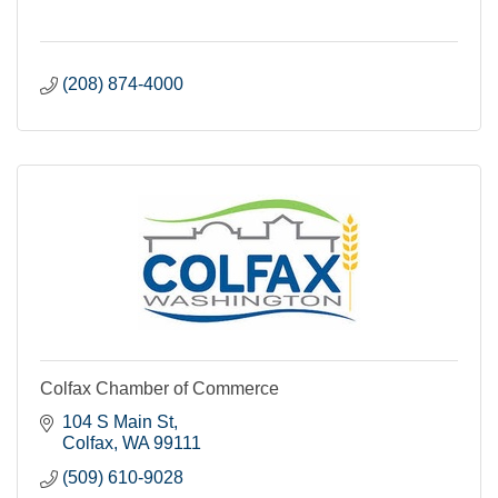
(208) 874-4000
Colfax Chamber of Commerce
104 S Main St
Colfax
WA
99111
(509) 610-9028