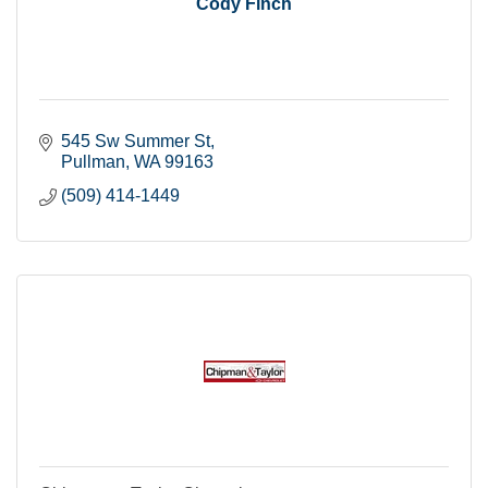
Cody Finch
545 Sw Summer St
Pullman
WA
99163
(509) 414-1449