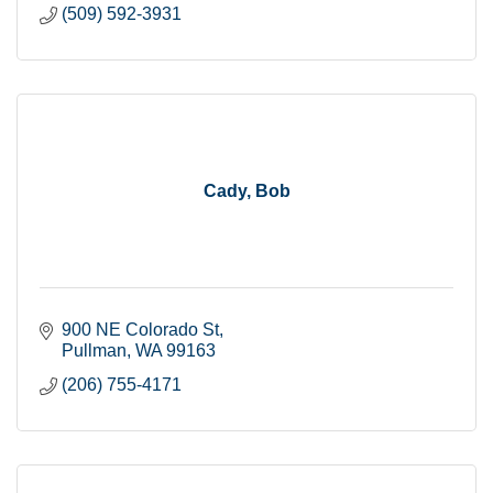
(509) 592-3931
Cady, Bob
900 NE Colorado St
Pullman
WA
99163
(206) 755-4171