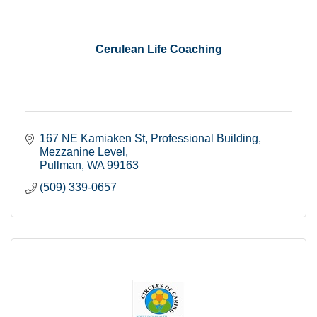
Cerulean Life Coaching
167 NE Kamiaken St
Professional Building, 
Mezzanine Level
Pullman
WA
99163
(509) 339-0657