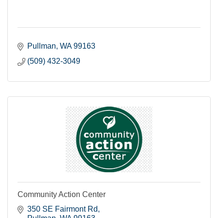
Pullman
WA
99163
(509) 432-3049
Community Action Center
350 SE Fairmont Rd