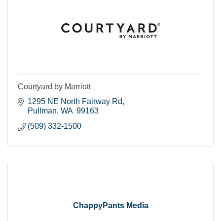
Courtyard by Marriott
1295 NE North Fairway Rd
Pullman
WA 
99163
(509) 332-1500
ChappyPants Media