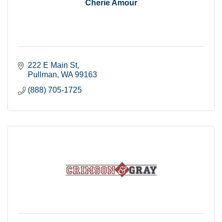
Cherie Amour
222 E Main St
Pullman
WA
99163
(888) 705-1725