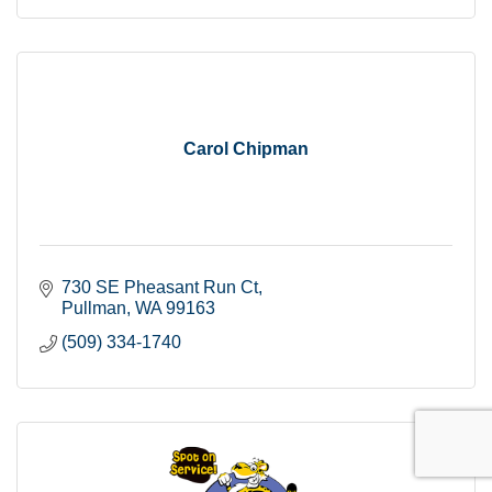
Carol Chipman
730 SE Pheasant Run Ct
Pullman
WA
99163
(509) 334-1740