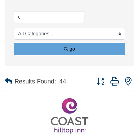
go
Button group with n
Results Found:
44