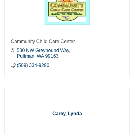
Community Child Care Center
530 NW Greyhound Way
Pullman
WA
99163
(509) 334-9290
Carey, Lynda