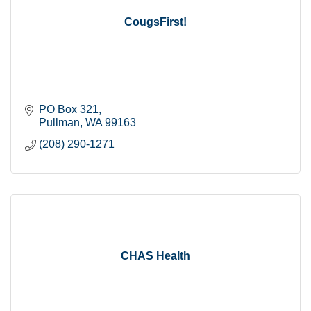
CougsFirst!
PO Box 321
Pullman
WA
99163
(208) 290-1271
CHAS Health