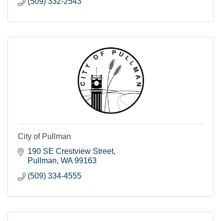
(509) 332-2543
City of Pullman
190 SE Crestview Street
Pullman
WA
99163
(509) 334-4555