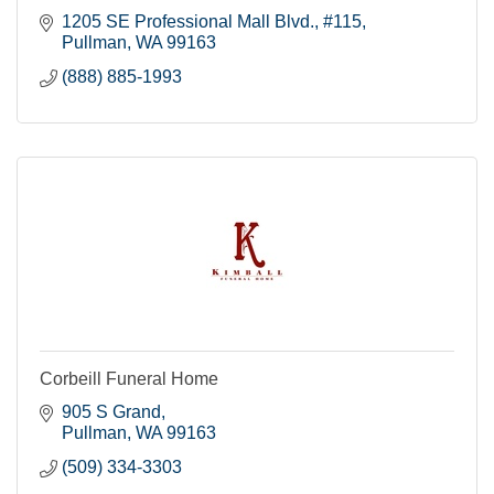
1205 SE Professional Mall Blvd., #115
Pullman
WA
99163
(888) 885-1993
Corbeill Funeral Home
905 S Grand
Pullman
WA
99163
(509) 334-3303