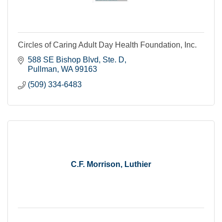
Circles of Caring Adult Day Health Foundation, Inc.
588 SE Bishop Blvd, Ste. D
Pullman
WA
99163
(509) 334-6483
C.F. Morrison, Luthier