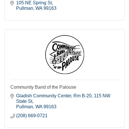
105 NE Spring St
Pullman
WA
99163
Community Band of the Palouse
Gladish Community Center, Rm B-20
115 NW 
State St
Pullman
WA
99163
(208) 669-0721