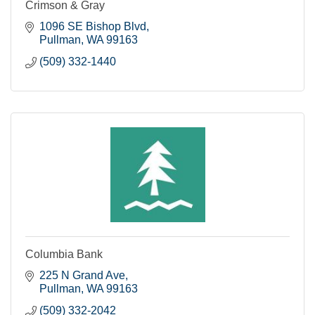
Crimson & Gray
1096 SE Bishop Blvd
Pullman
WA
99163
(509) 332-1440
Columbia Bank
225 N Grand Ave
Pullman
WA
99163
(509) 332-2042