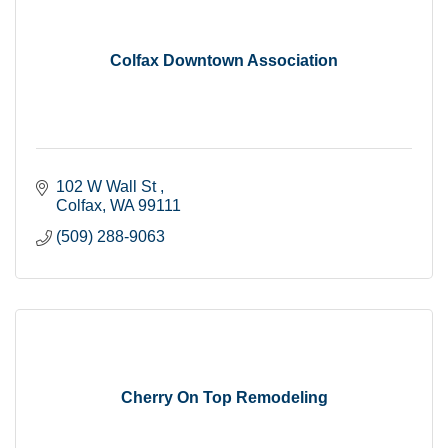
Colfax Downtown Association
102 W Wall St 
Colfax
WA
99111
(509) 288-9063
Cherry On Top Remodeling