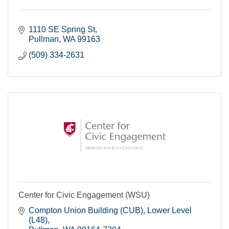
1110 SE Spring St
Pullman
WA
99163
(509) 334-2631
Center for Civic Engagement (WSU)
Compton Union Building (CUB)
Lower Level 
(L48)