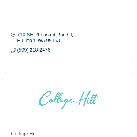
710 SE Pheasant Run Ct
Pullman
WA
99163
(509) 218-2476
College Hill