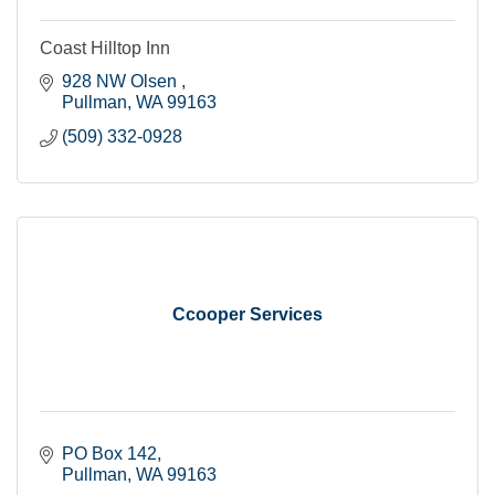
Coast Hilltop Inn
928 NW Olsen 
Pullman
WA
99163
(509) 332-0928
Ccooper Services
PO Box 142
Pullman
WA
99163