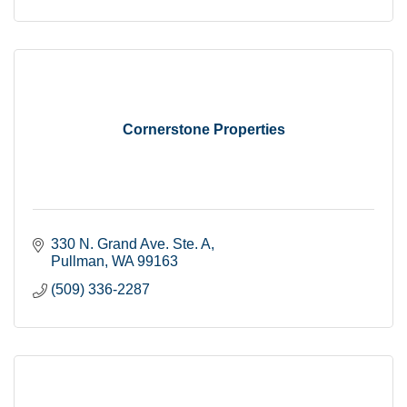
Cornerstone Properties
330 N. Grand Ave. Ste. A
Pullman
WA
99163
(509) 336-2287