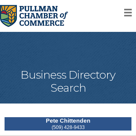
Business Directory
Search
Pete Chittenden
(509) 428-9433