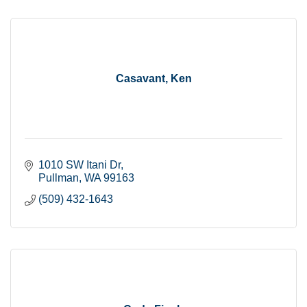
Casavant, Ken
1010 SW Itani Dr
Pullman
WA
99163
(509) 432-1643