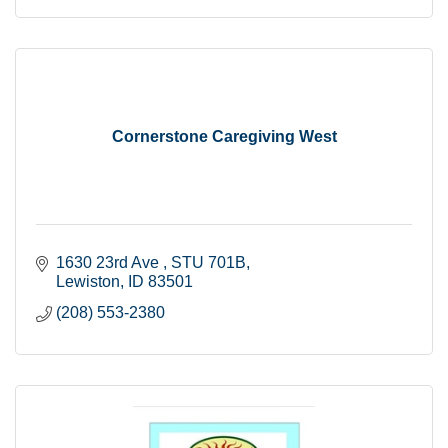
Cornerstone Caregiving West
1630 23rd Ave 
STU 701B
Lewiston
ID
83501
(208) 553-2380