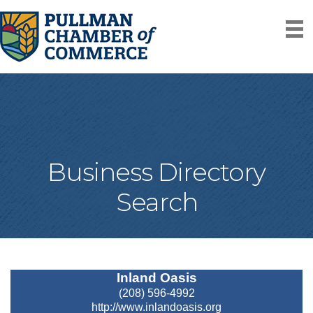
Business Directory
Search
Inland Oasis
(208) 596-4992
http://www.inlandoasis.org