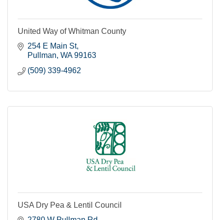
United Way of Whitman County
254 E Main St
Pullman
WA
99163
(509) 339-4962
USA Dry Pea & Lentil Council
2780 W Pullman Rd