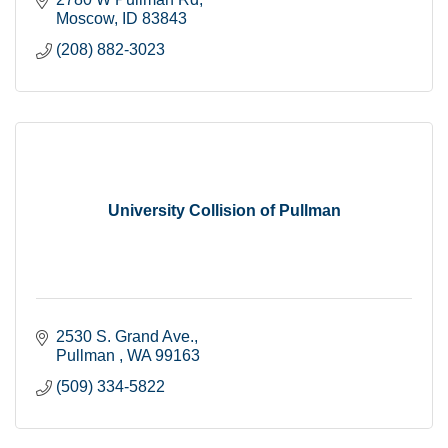
Moscow
ID
83843
(208) 882-3023
University Collision of Pullman
2530 S. Grand Ave.
Pullman 
WA
99163
(509) 334-5822