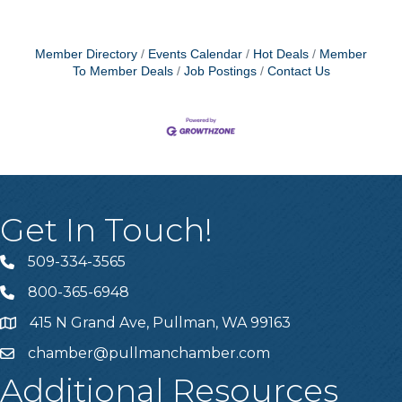
Member Directory
Events Calendar
Hot Deals
Member
To Member Deals
Job Postings
Contact Us
Get In Touch!
509-334-3565
Telephone
800-365-6948
Telephone
415 N Grand Ave, Pullman, WA 99163
Address
chamber@pullmanchamber.com
Email
Additional Resources