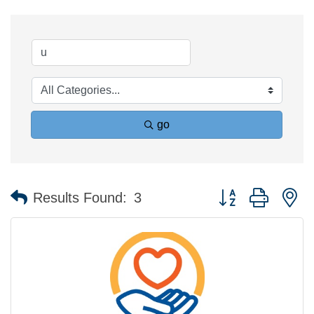
go
Button group with n
Results Found:
3