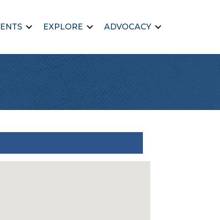
ENTS
EXPLORE
ADVOCACY