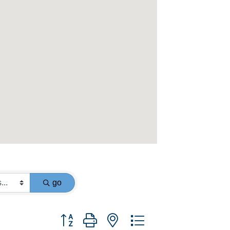
go
Button group with nested dropdown