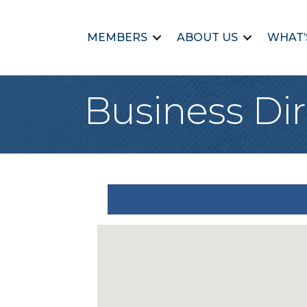
MEMBERS
ABOUT US
WHAT’
Business Dir