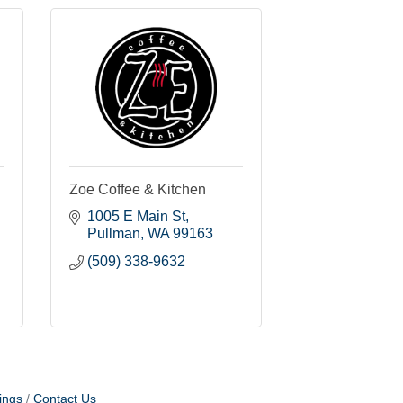
Zoe Coffee & Kitchen
1005 E Main St
Pullman
WA
99163
(509) 338-9632
ings
Contact Us