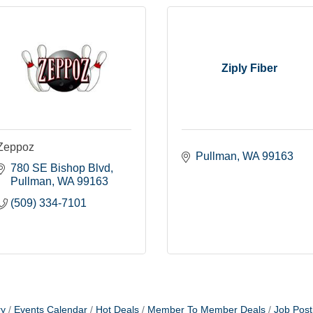
Ziply Fiber
Zeppoz
Pullman
WA
99163
780 SE Bishop Blvd
Pullman
WA
99163
(509) 334-7101
ry
Events Calendar
Hot Deals
Member To Member Deals
Job Post