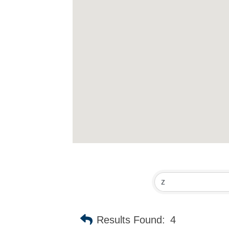
Results Found:
4