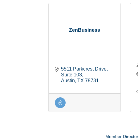
ZenBusiness
5511 Parkcrest Drive, 
Suite 103
Austin
TX
78731
Member Directo