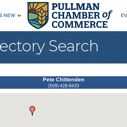
S NEW
EV
ectory Search
Pete Chittenden
(509) 428-9433