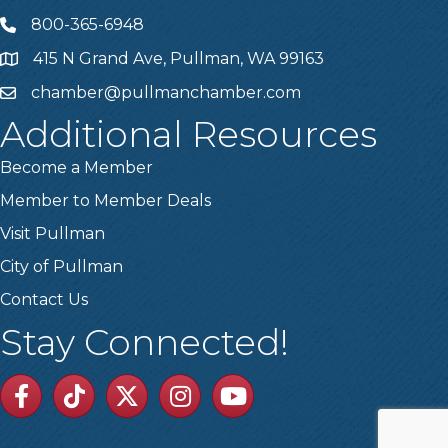
800-365-6948
Telephone
415 N Grand Ave, Pullman, WA 99163
Address
chamber@pullmanchamber.com
Email
Additional Resources
Become a Member
Member to Member Deals
Visit Pullman
City of Pullman
Contact Us
Stay Connected!
Facebook
TikTok
Twitter
Linkedin
Youtube