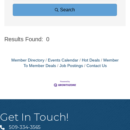
Search
Results Found:
0
Bu
Member Directory
Events Calendar
Hot Deals
Member
To Member Deals
Job Postings
Contact Us
Get In Touch!
509-334-3565
Telephone