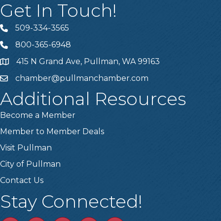
Get In Touch!
509-334-3565
Telephone
800-365-6948
Telephone
415 N Grand Ave, Pullman, WA 99163
Address
chamber@pullmanchamber.com
Email
Additional Resources
Become a Member
Member to Member Deals
Visit Pullman
City of Pullman
Contact Us
Stay Connected!