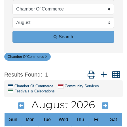
Search
Chamber Of Commerce
Button group with n
Results Found:
1
Chamber Of Commerce
Community Services
Festivals & Celebrations
August 2026
Sun
Mon
Tue
Wed
Thu
Fri
Sat