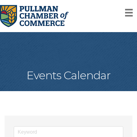
Events Calendar