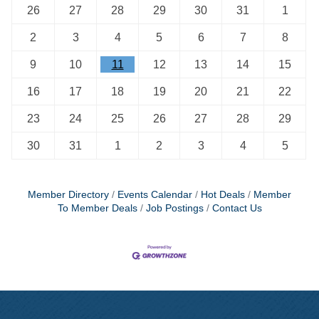
26
27
28
29
30
31
1
2
3
4
5
6
7
8
9
10
11
12
13
14
15
16
17
18
19
20
21
22
23
24
25
26
27
28
29
30
31
1
2
3
4
5
Member Directory
Events Calendar
Hot Deals
Member
To Member Deals
Job Postings
Contact Us