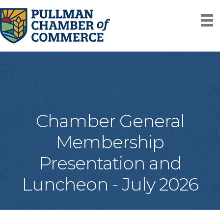
Chamber General
Membership
Presentation and
Luncheon - July 2026