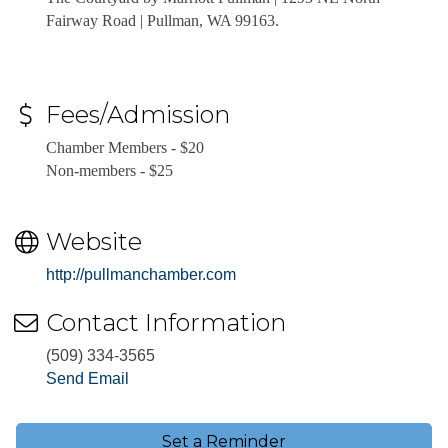
Fairway Road
| Pullman, WA 99163.
Fees/Admission
Chamber Members - $20
Non-members - $25
Website
http://pullmanchamber.com
Contact Information
(509) 334-3565
Send Email
Set a Reminder