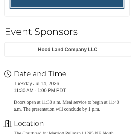
Event Sponsors
Hood Land Company LLC
Date and Time
Tuesday Jul 14, 2026
11:30 AM - 1:00 PM PDT
Doors open at 11:30 a.m. Meal service to begin at 11:40
a.m. The presentation will conclude by 1 p.m.
Location
The Courtyard by Marriott Pullman | 1295 NE North