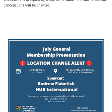
cancellations will be charged.