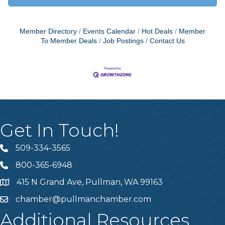
Member Directory
Events Calendar
Hot Deals
Member
To Member Deals
Job Postings
Contact Us
Get In Touch!
509-334-3565
Telephone
800-365-6948
Telephone
415 N Grand Ave, Pullman, WA 99163
Address
chamber@pullmanchamber.com
Email
Additional Resources