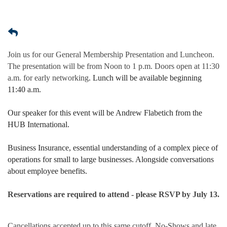
Join us for our General Membership Presentation and Luncheon.
The presentation will be from Noon to 1 p.m. Doors open at 11:30
a.m. for early networking
. Lunch will be available beginning
11:40 a.m.
Our speaker for this event will be Andrew Flabetich from the
HUB International.
Business Insurance, essential understanding of a complex piece of
operations for small to large businesses. Alongside conversations
about employee benefits.
Reservations are required to attend - please RSVP by July 13.
Cancellations accepted up to this same cutoff. No-Shows and late