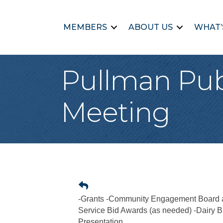
MEMBERS
ABOUT US
WHAT’
Pullman Pub
Meeting
-Grants -Community Engagement Board a
Service Bid Awards (as needed) -Dairy B
Presentation