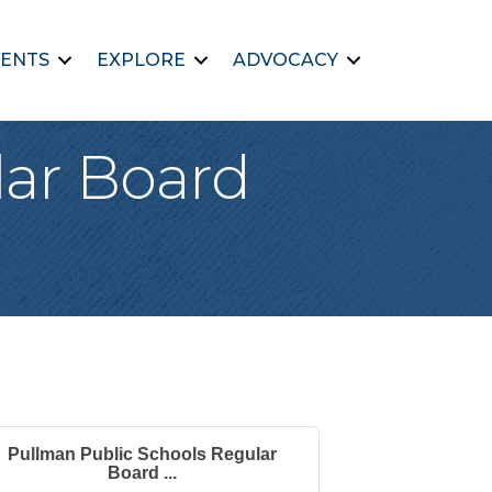
ENTS
EXPLORE
ADVOCACY
lar Board
Pullman Public Schools Regular
Board ...