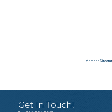
Member Directo
Get In Touch!