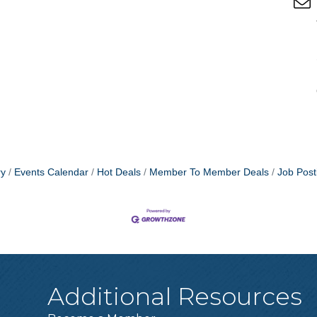
ry
Events Calendar
Hot Deals
Member To Member Deals
Job Post
Additional Resources