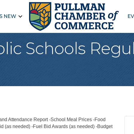
S NEW
EV
lic Schools Regu
nd Attendance Report -School Meal Prices -Food
id (as needed) -Fuel Bid Awards (as needed) -Budget