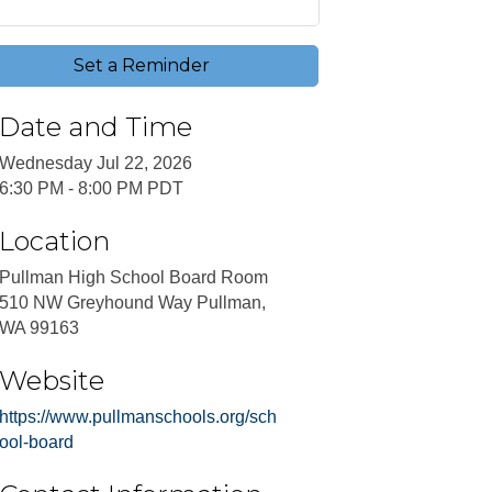
Set a Reminder
Date and Time
Wednesday Jul 22, 2026
6:30 PM - 8:00 PM PDT
Location
Pullman High School Board Room
510 NW Greyhound Way Pullman,
WA 99163
Website
https://www.pullmanschools.org/sch
ool-board