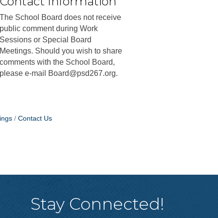
Contact Information
The School Board does not receive
public comment during Work
Sessions or Special Board
Meetings. Should you wish to share
comments with the School Board,
please e-mail Board@psd267.org.
ings
Contact Us
Stay Connected!