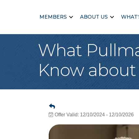
MEMBERS
ABOUT US
WHAT’
What Pullma
Know about 
Offer Valid:
12/10/2024
-
12/10/2026