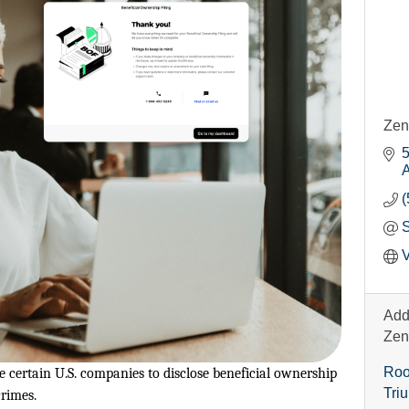
Zen
5
A
(
V
Add
Zen
Roo
certain U.S. companies to disclose beneficial ownership
Tri
rimes.