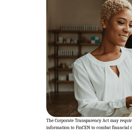
The Corporate Transparency Act may require 
information to FinCEN to combat financial c