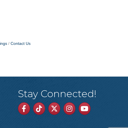
ings
Contact Us
Stay Connected!
Facebook
TikTok
Twitter
Linkedin
Youtube