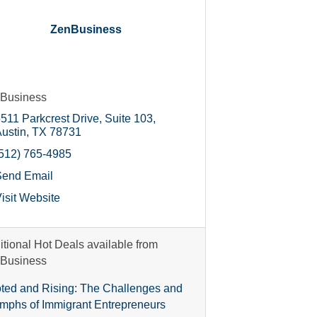
ZenBusiness
Business
511 Parkcrest Drive, Suite 103
ustin
TX
78731
512) 765-4985
Send Email
isit Website
itional Hot Deals available from
Business
ted and Rising: The Challenges and
umphs of Immigrant Entrepreneurs