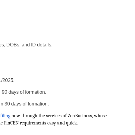
s, DOBs, and ID details.
1/2025.
n 90 days of formation.
in 30 days of formation.
filing
now through the services of ZenBusiness, whose
he FinCEN requirements easy and quick.