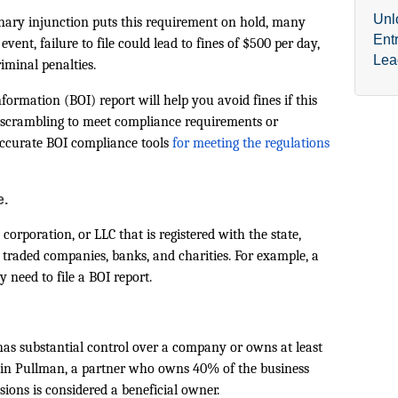
Unl
minary injunction puts this requirement on hold, many
Ent
event, failure to file could lead to fines of $500 per day,
Lea
iminal penalties.
formation (BOI) report will help you avoid fines if this
n scrambling to meet compliance requirements or
accurate BOI compliance tools
for meeting the regulations
e.
corporation, or LLC that is registered with the state,
 traded companies, banks, and charities. For example, a
 need to file a BOI report.
has substantial control over a company or owns at least
ce in Pullman, a partner who owns 40% of the business
sions is considered a beneficial owner.