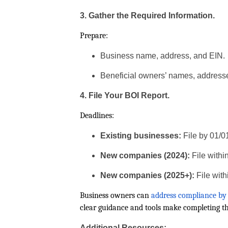
3. Gather the Required Information.
Prepare:
Business name, address, and EIN.
Beneficial owners’ names, addresse
4. File Your BOI Report.
Deadlines:
Existing businesses:
File by 01/0
New companies (2024):
File withi
New companies (2025+):
File with
Business owners can
address compliance by 
clear guidance and tools make completing t
Additional Resources: