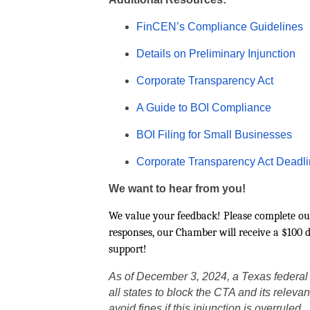
FinCEN’s Compliance Guidelines
Details on Preliminary Injunction
Corporate Transparency Act
A Guide to BOI Compliance
BOI Filing for Small Businesses
Corporate Transparency Act Deadli
We want to hear from you!
We value your feedback! Please complete ou
responses, our Chamber will receive a $100 
support!
As of December 3, 2024, a Texas federal di
all states to block the CTA and its releva
avoid fines if this injunction is overruled.