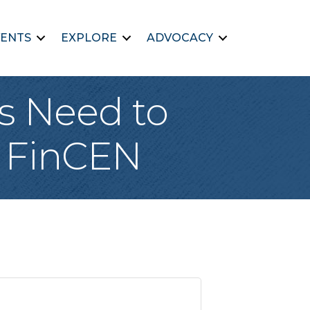
ENTS
EXPLORE
ADVOCACY
s Need to
d FinCEN