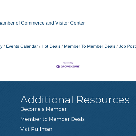
amber of Commerce and Visitor Center.
ry
Events Calendar
Hot Deals
Member To Member Deals
Job Post
Additional Resources
Become a Member
Member to Member Deals
Visit Pullman