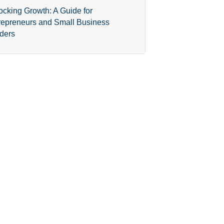
ocking Growth: A Guide for
repreneurs and Small Business
ders