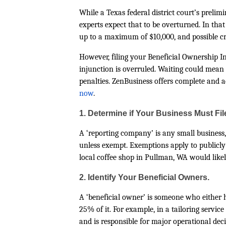
While a Texas federal district court’s preli
experts expect that to be overturned. In that 
up to a maximum of $10,000, and possible cr
However, filing your Beneficial Ownership In
injunction is overruled. Waiting could mea
penalties. ZenBusiness offers complete and 
now
.
1. Determine if Your Business Must Fil
A ‘reporting company’ is any small business, 
unless exempt. Exemptions apply to publicly
local coffee shop in Pullman, WA would likely
2. Identify Your Beneficial Owners.
A ‘beneficial owner’ is someone who either 
25% of it. For example, in a tailoring servi
and is responsible for major operational deci