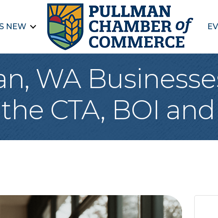
S NEW
EV
n, WA Businesse
the CTA, BOI an