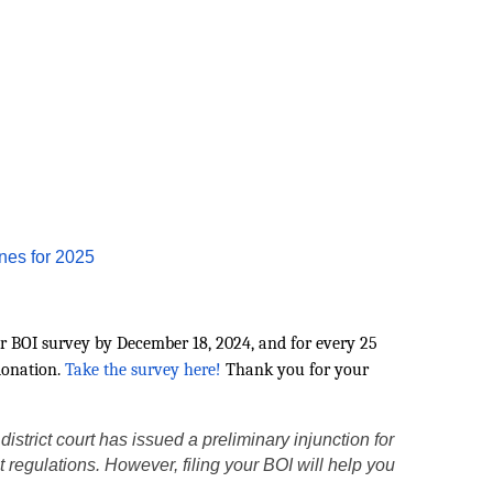
nes for 2025
r BOI survey by December 18, 2024, and for every 25
donation.
Take the survey here!
Thank you for your
strict court has issued a preliminary injunction for
nt regulations. However, filing your BOI will help you