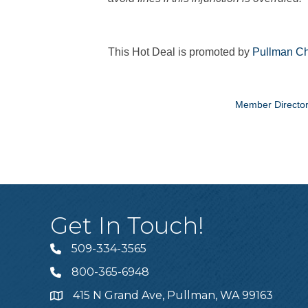
This Hot Deal is promoted by
Pullman Ch
Member Directo
Get In Touch!
509-334-3565
Telephone
800-365-6948
Telephone
415 N Grand Ave, Pullman, WA 99163
Address