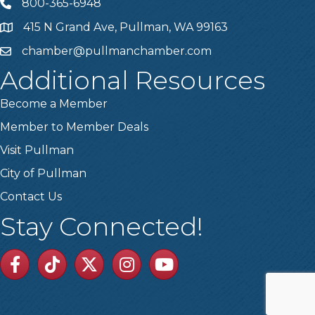
800-365-6948
Telephone
415 N Grand Ave, Pullman, WA 99163
Address
chamber@pullmanchamber.com
Email
Additional Resources
Become a Member
Member to Member Deals
Visit Pullman
City of Pullman
Contact Us
Stay Connected!
Facebook
TikTok
Twitter
Linkedin
Youtube