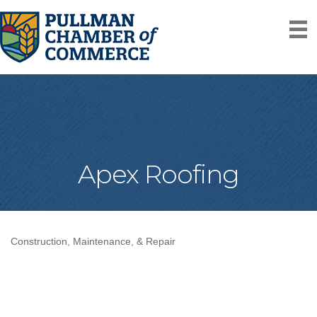
Apex Roofing
Construction, Maintenance, & Repair
Categories