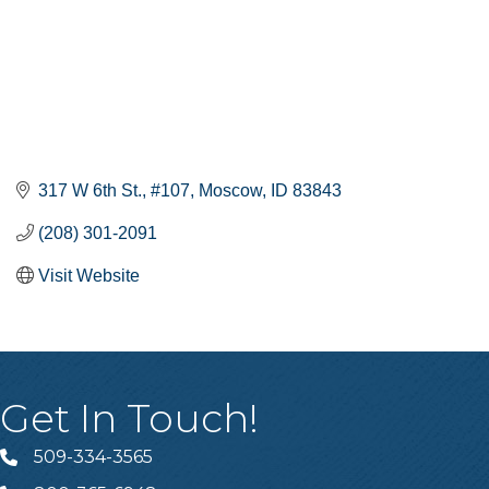
317 W 6th St.
#107
Moscow
ID
83843
(208) 301-2091
Visit Website
Get In Touch!
509-334-3565
Telephone