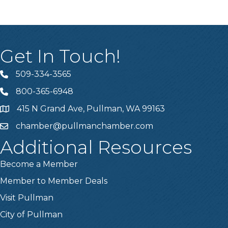
Get In Touch!
509-334-3565
Telephone
800-365-6948
Telephone
415 N Grand Ave, Pullman, WA 99163
Address
chamber@pullmanchamber.com
Email
Additional Resources
Become a Member
Member to Member Deals
Visit Pullman
City of Pullman