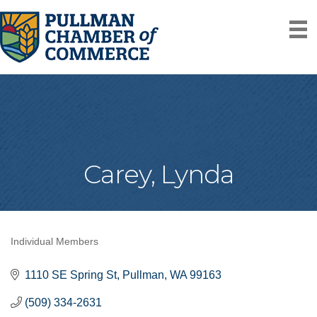
Carey, Lynda
Individual Members
Categories
1110 SE Spring St
Pullman
WA
99163
(509) 334-2631