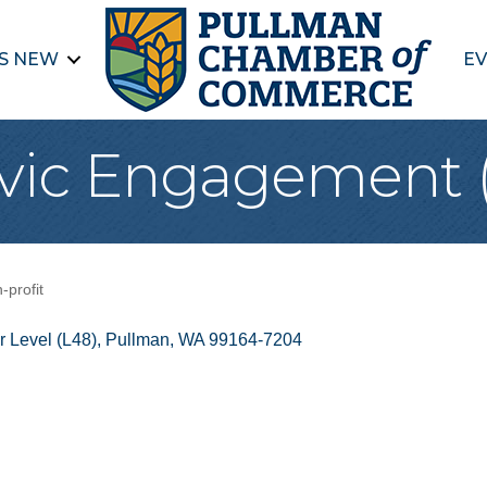
S NEW
EV
Civic Engagement
-profit
 Level (L48)
Pullman
WA
99164-7204