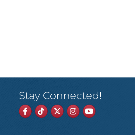
Stay Connected!
Facebook
TikTok
Twitter
Linkedin
Youtube