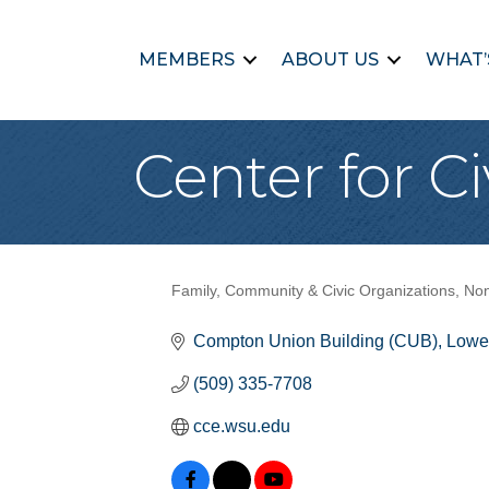
MEMBERS
ABOUT US
WHAT’
Center for 
Family, Community & Civic Organizations
Non
Categories
Compton Union Building (CUB)
Lower
(509) 335-7708
cce.wsu.edu