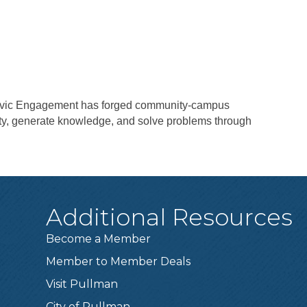
Civic Engagement has forged community-campus
ity, generate knowledge, and solve problems through
Additional Resources
Become a Member
Member to Member Deals
Visit Pullman
City of Pullman