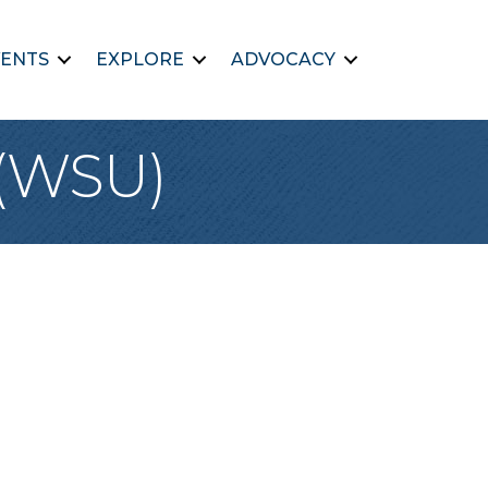
ENTS
EXPLORE
ADVOCACY
 (WSU)