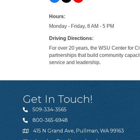
Hours:
Monday - Friday, 8 AM - 5 PM
Driving Directions:
For over 20 years, the WSU Center for 
partnerships that build community capac
service and leadership.
Get In Touch!
509-334-3565
Telephone
800-365-6948
Telephone
415 N Grand Ave, Pullman, WA 99163
Address