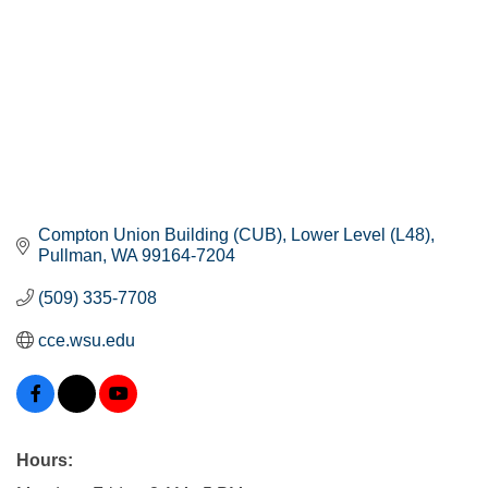
Compton Union Building (CUB)
Lower Level (L48)
Pullman
WA
99164-7204
(509) 335-7708
cce.wsu.edu
Hours: