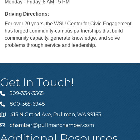
Monday - Friday, 8 AM - 5 PM
Driving Directions:
For over 20 years, the WSU Center for Civic Engagement
has forged community-campus partnerships that build
community capacity, generate knowledge, and solve
problems through service and leadership.
Get In Touch!
509-334-3565
Telephone
800-365-6948
Telephone
415 N Grand Ave, Pullman, WA 99163
Address
chamber@pullmanchamber.com
Email
Additional Resources