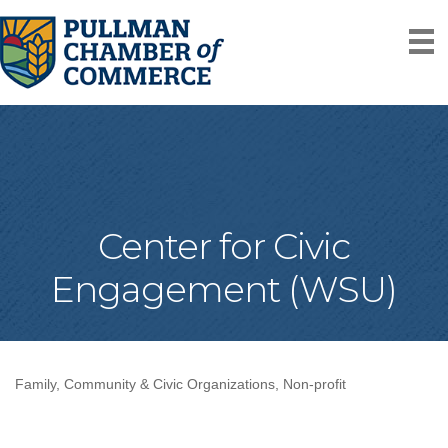
Center for Civic
Engagement (WSU)
Family, Community & Civic Organizations
Non-profit
Categories