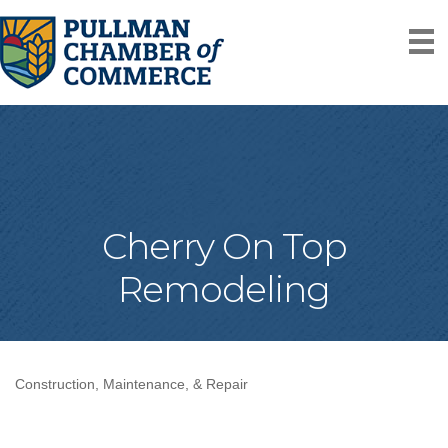
Cherry On Top
Remodeling
Construction, Maintenance, & Repair
Categories