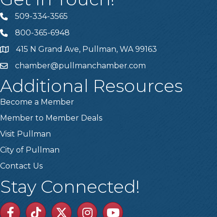
509-334-3565
Telephone
800-365-6948
Telephone
415 N Grand Ave, Pullman, WA 99163
Address
chamber@pullmanchamber.com
Email
Additional Resources
Become a Member
Member to Member Deals
Visit Pullman
City of Pullman
Contact Us
Stay Connected!
Facebook
TikTok
Twitter
Linkedin
Youtube