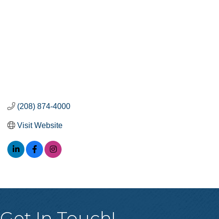
(208) 874-4000
Visit Website
Get In Touch!