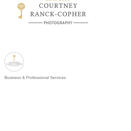
Business & Professional Services
Categories