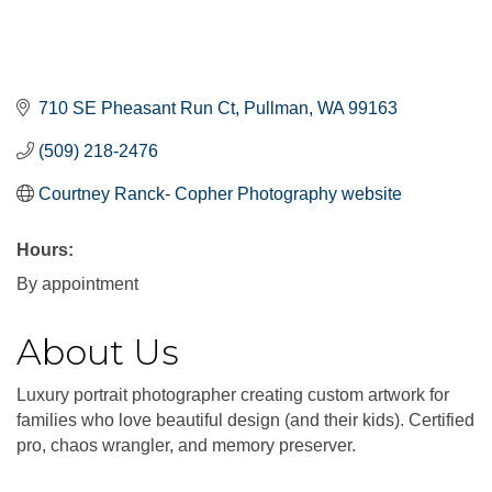
710 SE Pheasant Run Ct
Pullman
WA
99163
(509) 218-2476
Courtney Ranck- Copher Photography website
Hours:
By appointment
About Us
Luxury portrait photographer creating custom artwork for
families who love beautiful design (and their kids). Certified
pro, chaos wrangler, and memory preserver.