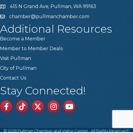
415 N Grand Ave, Pullman, WA 99163
Address
chamber@pullmanchamber.com
Email
Additional Resources
Become a Member
Member to Member Deals
Visit Pullman
City of Pullman
Contact Us
Stay Connected!
Facebook
TikTok
Twitter
Linkedin
Youtube
©
2026
Pullman Chamber and Visitor Center.
All Rights Reserved |