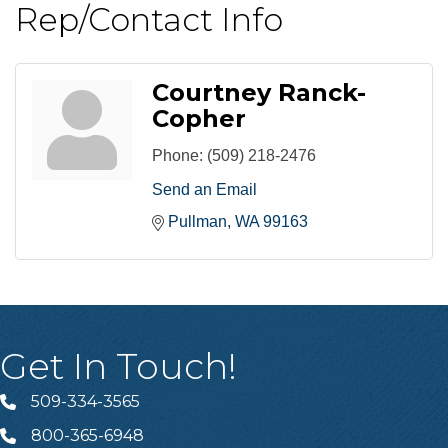
Rep/Contact Info
Courtney Ranck-
Copher
Phone:
(509) 218-2476
Send an Email
Pullman
WA
99163
Get In Touch!
509-334-3565
Telephone
800-365-6948
Telephone