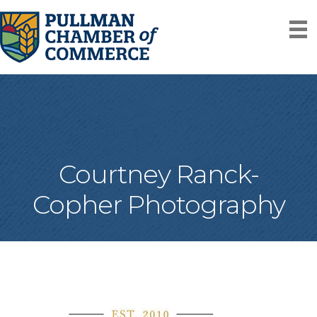
Courtney Ranck-
Copher Photography