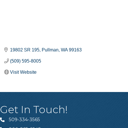
19802 SR 195
Pullman
WA
99163
(509) 595-8005
Visit Website
Get In Touch!
509-334-3565
Telephone