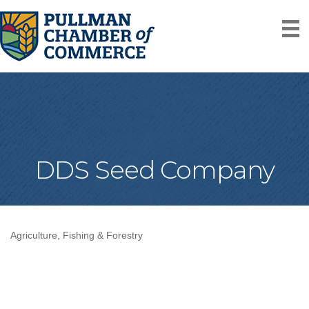
DDS Seed Company
Agriculture, Fishing & Forestry
Categories