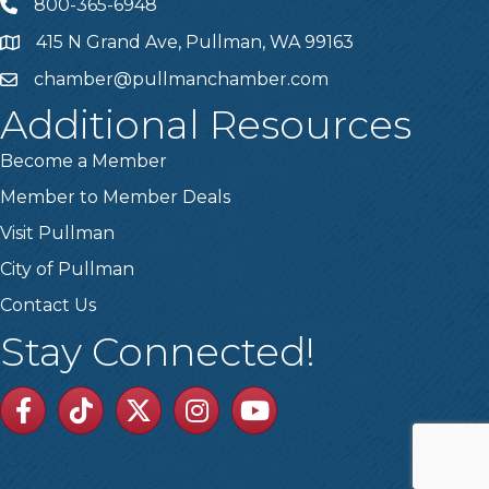
800-365-6948
Telephone
415 N Grand Ave, Pullman, WA 99163
Address
chamber@pullmanchamber.com
Email
Additional Resources
Become a Member
Member to Member Deals
Visit Pullman
City of Pullman
Contact Us
Stay Connected!
Facebook
TikTok
Twitter
Linkedin
Youtube