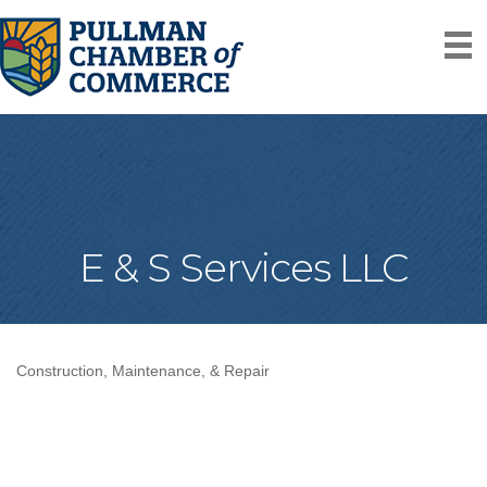
E & S Services LLC
Construction, Maintenance, & Repair
Categories