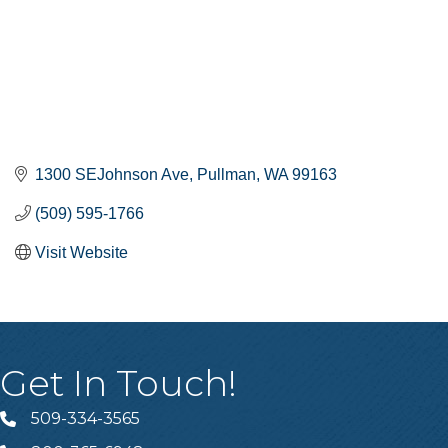
1300 SEJohnson Ave
Pullman
WA
99163
(509) 595-1766
Visit Website
Get In Touch!
509-334-3565
Telephone