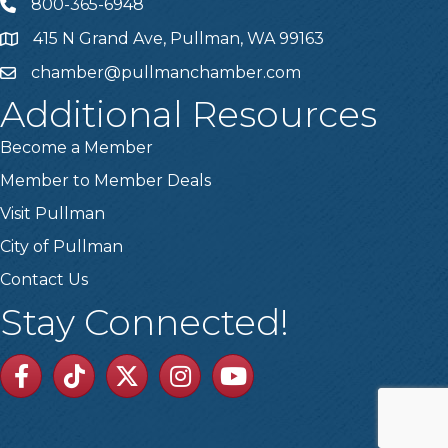
800-365-6948
Telephone
415 N Grand Ave, Pullman, WA 99163
Address
chamber@pullmanchamber.com
Email
Additional Resources
Become a Member
Member to Member Deals
Visit Pullman
City of Pullman
Contact Us
Stay Connected!
Facebook
TikTok
Twitter
Linkedin
Youtube