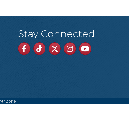
Stay Connected!
Facebook
TikTok
Twitter
Linkedin
Youtube
wthZone