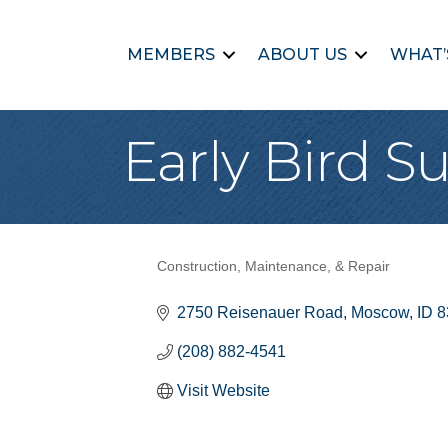
MEMBERS
ABOUT US
WHAT’
Early Bird S
Construction, Maintenance, & Repair
Categories
2750 Reisenauer Road
Moscow
ID
8
(208) 882-4541
Visit Website