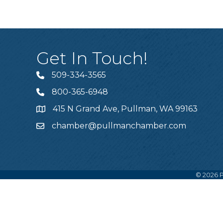
Get In Touch!
509-334-3565
Telephone
800-365-6948
Telephone
415 N Grand Ave, Pullman, WA 99163
Address
chamber@pullmanchamber.com
Email
©
2026
P