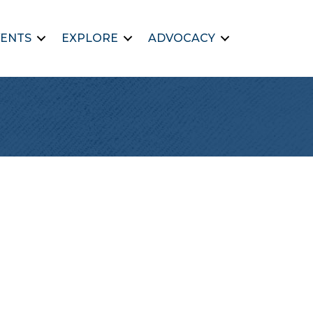
ENTS
EXPLORE
ADVOCACY