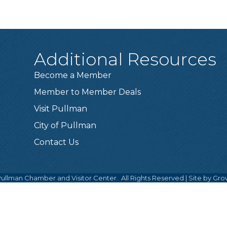
Additional Resources
Become a Member
Member to Member Deals
Visit Pullman
City of Pullman
Contact Us
ullman Chamber and Visitor Center.
All Rights Reserved | Site by
Gro