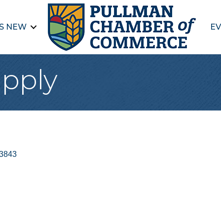
S NEW
EV
upply
3843