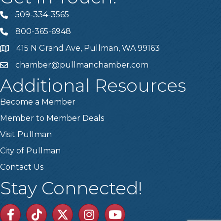
509-334-3565
Telephone
800-365-6948
Telephone
415 N Grand Ave, Pullman, WA 99163
Address
chamber@pullmanchamber.com
Email
Additional Resources
Become a Member
Member to Member Deals
Visit Pullman
City of Pullman
Contact Us
Stay Connected!
Facebook
TikTok
Twitter
Linkedin
Youtube