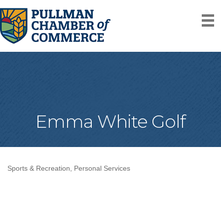
Emma White Golf
Sports & Recreation
Personal Services
Categories