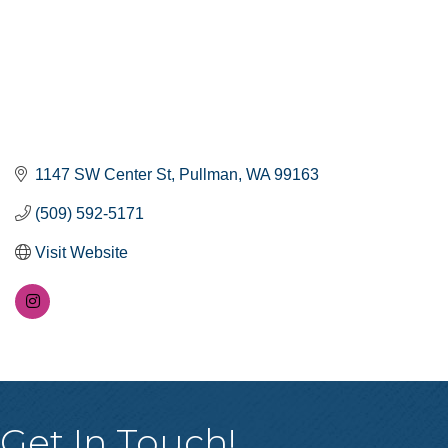
1147 SW Center St
Pullman
WA
99163
(509) 592-5171
Visit Website
Get In Touch!