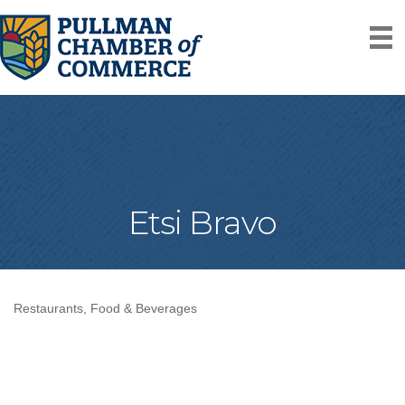
Etsi Bravo
Restaurants, Food & Beverages
Categories