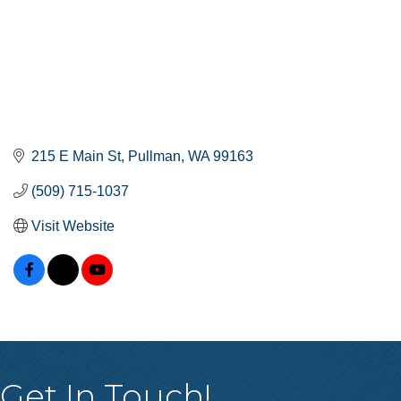
215 E Main St
Pullman
WA
99163
(509) 715-1037
Visit Website
Get In Touch!