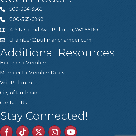
509-334-3565
Telephone
800-365-6948
Telephone
415 N Grand Ave, Pullman, WA 99163
Address
chamber@pullmanchamber.com
Email
Additional Resources
Become a Member
Member to Member Deals
Visit Pullman
City of Pullman
Contact Us
Stay Connected!
Facebook
TikTok
Twitter
Linkedin
Youtube