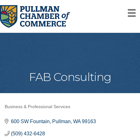
FAB Consulting
Business & Professional Services
Categories
600 SW Fountain
Pullman
WA
99163
(509) 432-6428