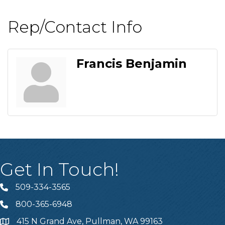
Rep/Contact Info
Francis Benjamin
Get In Touch!
509-334-3565
Telephone
800-365-6948
Telephone
415 N Grand Ave, Pullman, WA 99163
Address