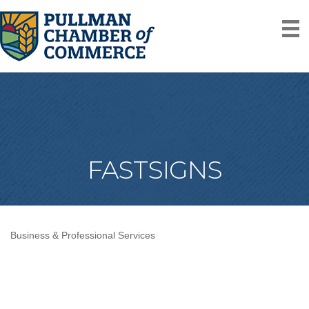
FASTSIGNS
Business & Professional Services
Categories