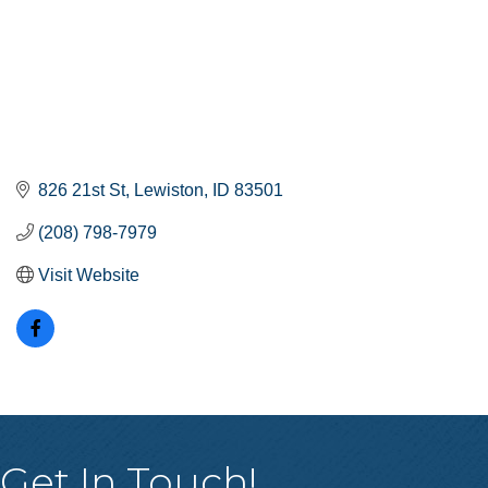
826 21st St
Lewiston
ID
83501
(208) 798-7979
Visit Website
Get In Touch!