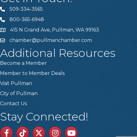
509-334-3565
Telephone
800-365-6948
Telephone
415 N Grand Ave, Pullman, WA 99163
Address
chamber@pullmanchamber.com
Email
Additional Resources
Become a Member
Member to Member Deals
Visit Pullman
City of Pullman
Contact Us
Stay Connected!
Facebook
TikTok
Twitter
Linkedin
Youtube