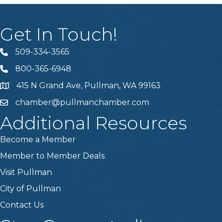
Get In Touch!
509-334-3565
Telephone
800-365-6948
Telephone
415 N Grand Ave, Pullman, WA 99163
Address
chamber@pullmanchamber.com
Email
Additional Resources
Become a Member
Member to Member Deals
Visit Pullman
City of Pullman
Contact Us