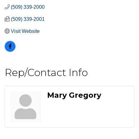
(509) 339-2000
(509) 339-2001
Visit Website
Rep/Contact Info
Mary Gregory