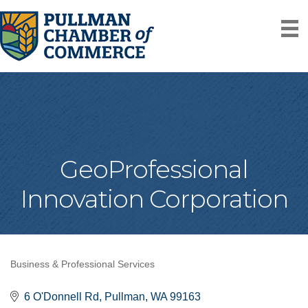
GeoProfessional
Innovation Corporation
Business & Professional Services
Categories
6 O'Donnell Rd
Pullman
WA
99163