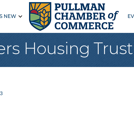
S NEW
EV
vers Housing Trust
3