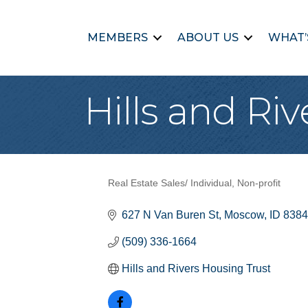
MEMBERS
ABOUT US
WHAT’
Hills and Ri
Real Estate Sales/ Individual
Non-profit
Categories
627 N Van Buren St
Moscow
ID
8384
(509) 336-1664
Hills and Rivers Housing Trust