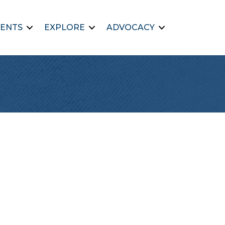
ENTS
EXPLORE
ADVOCACY