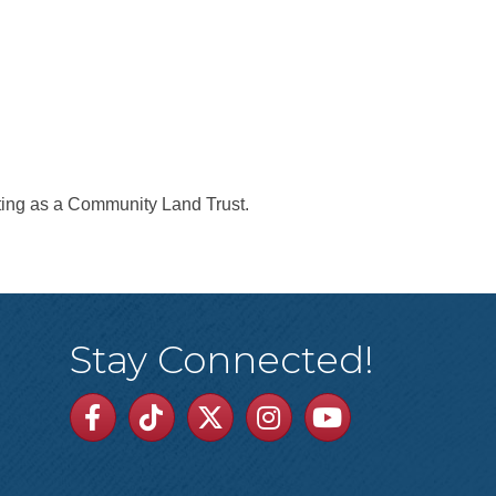
ting as a Community Land Trust.
Stay Connected!
Facebook
TikTok
Twitter
Linkedin
Youtube