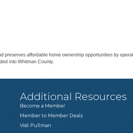
and preserves affordable home ownership opportunities by opera
ded into Whitman County.
Additional Resources
Become a Member
Member to Member Deals
Visit Pullman