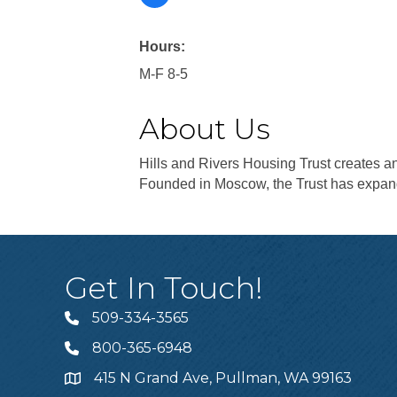
Hours:
M-F 8-5
About Us
Hills and Rivers Housing Trust creates 
Founded in Moscow, the Trust has expan
Get In Touch!
509-334-3565
Telephone
800-365-6948
Telephone
415 N Grand Ave, Pullman, WA 99163
Address