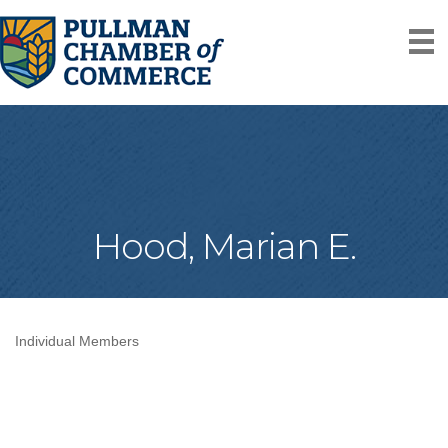
Hood, Marian E.
Individual Members
Categories