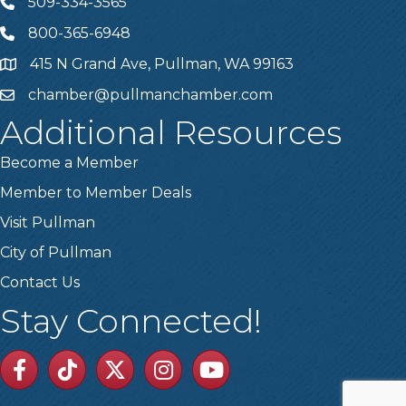
509-334-3565
Telephone
800-365-6948
Telephone
415 N Grand Ave, Pullman, WA 99163
Address
chamber@pullmanchamber.com
Email
Additional Resources
Become a Member
Member to Member Deals
Visit Pullman
City of Pullman
Contact Us
Stay Connected!
Facebook
TikTok
Twitter
Linkedin
Youtube