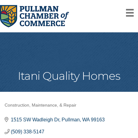
Itani Quality Homes
Construction, Maintenance, & Repair
Categories
1515 SW Wadleigh Dr
Pullman
WA
99163
(509) 338-5147