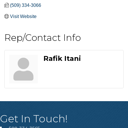
(509) 334-3066
Visit Website
Rep/Contact Info
Rafik Itani
Get In Touch!