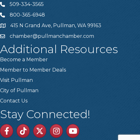
509-334-3565
Telephone
800-365-6948
Telephone
415 N Grand Ave, Pullman, WA 99163
Address
chamber@pullmanchamber.com
Email
Additional Resources
Become a Member
Member to Member Deals
Visit Pullman
City of Pullman
Contact Us
Stay Connected!
Facebook
TikTok
Twitter
Linkedin
Youtube