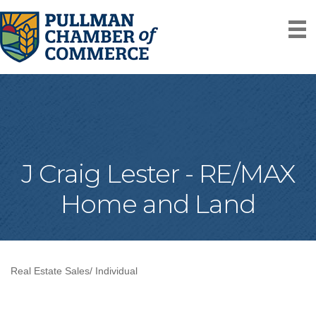
J Craig Lester - RE/MAX
Home and Land
Real Estate Sales/ Individual
Categories