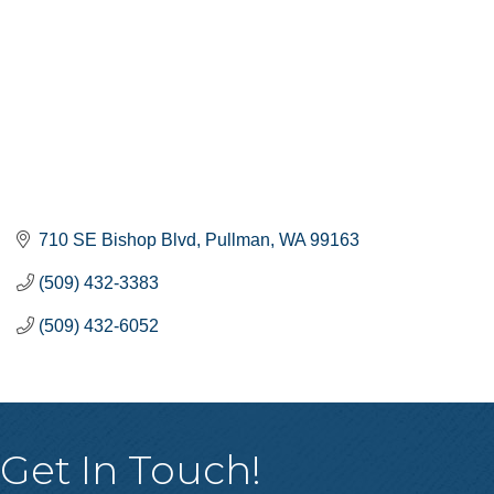
710 SE Bishop Blvd
Pullman
WA
99163
(509) 432-3383
(509) 432-6052
Get In Touch!