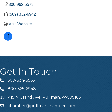
800-962-5573
(509) 332-6942
Visit Website
Get In Touch!
509-334-3565
Telephone
800-365-6948
Telephone
415 N Grand Ave, Pullman, WA 99163
Address
chamber@pullmanchamber.com
Email