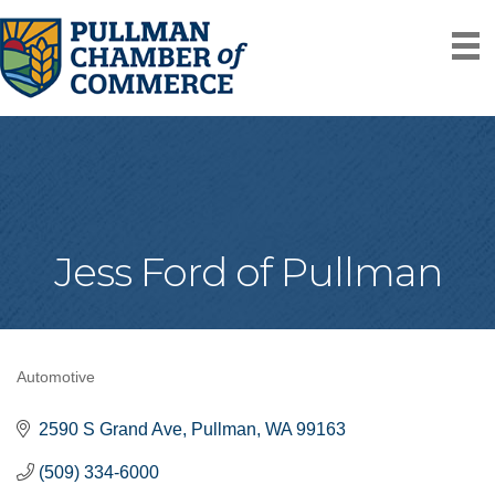
Jess Ford of Pullman
Automotive
Categories
2590 S Grand Ave
Pullman
WA
99163
(509) 334-6000