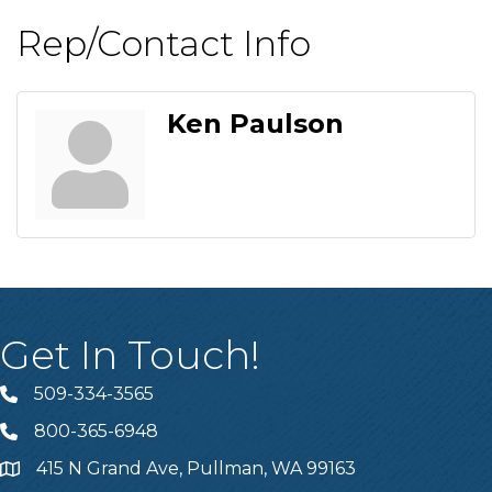
Rep/Contact Info
Ken Paulson
Get In Touch!
509-334-3565
Telephone
800-365-6948
Telephone
415 N Grand Ave, Pullman, WA 99163
Address