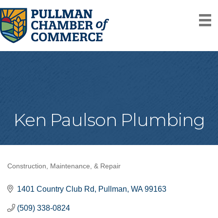
Ken Paulson Plumbing
Construction, Maintenance, & Repair
Categories
1401 Country Club Rd
Pullman
WA
99163
(509) 338-0824