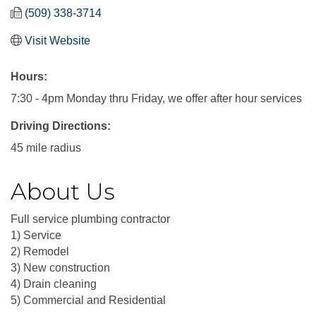
(509) 338-3714
Visit Website
Hours:
7:30 - 4pm Monday thru Friday, we offer after hour services
Driving Directions:
45 mile radius
About Us
Full service plumbing contractor
1) Service
2) Remodel
3) New construction
4) Drain cleaning
5) Commercial and Residential