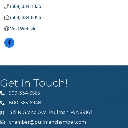
(509) 334-1835
(509) 334-6056
Visit Website
Get In Touch!
509-334-3565
Telephone
800-365-6948
Telephone
415 N Grand Ave, Pullman, WA 99163
Address
chamber@pullmanchamber.com
Email