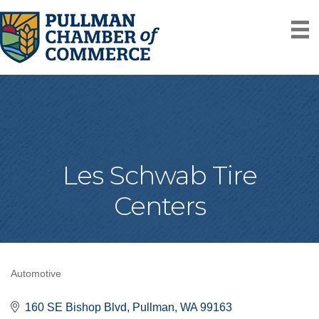
Les Schwab Tire
Centers
Automotive
Categories
160 SE Bishop Blvd
Pullman
WA
99163