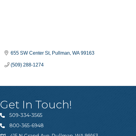
655 SW Center St
Pullman
WA
99163
(509) 288-1274
Get In Touch!
509-334-3565
Telephone
800-365-6948
Telephone
415 N Grand Ave, Pullman, WA 99163