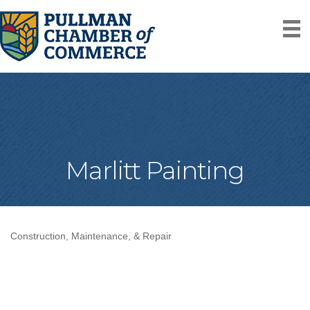
Marlitt Painting
Construction, Maintenance, & Repair
Categories