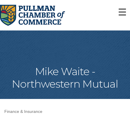
Mike Waite -
Northwestern Mutual
Finance & Insurance
Categories