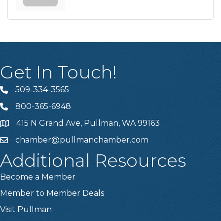
Get In Touch!
509-334-3565
Telephone
800-365-6948
Telephone
415 N Grand Ave, Pullman, WA 99163
Address
chamber@pullmanchamber.com
Email
Additional Resources
Become a Member
Member to Member Deals
Visit Pullman