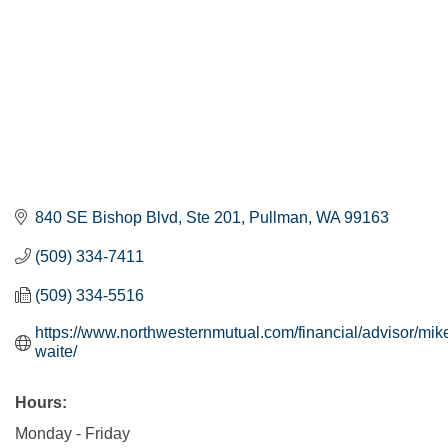
840 SE Bishop Blvd, Ste 201
Pullman
WA
99163
(509) 334-7411
(509) 334-5516
https://www.northwesternmutual.com/financial/advisor/mik
waite/
Hours:
Monday - Friday