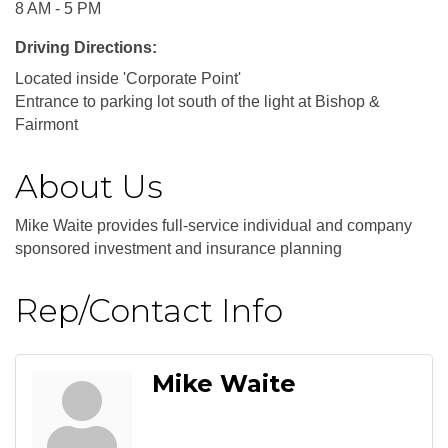
8 AM - 5 PM
Driving Directions:
Located inside 'Corporate Point'
Entrance to parking lot south of the light at Bishop &
Fairmont
About Us
Mike Waite provides full-service individual and company
sponsored investment and insurance planning
Rep/Contact Info
Mike Waite