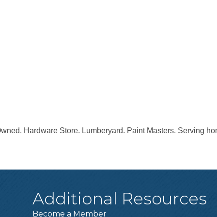
wned. Hardware Store. Lumberyard. Paint Masters. Serving hom
Additional Resources
Become a Member