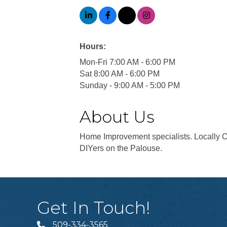
Hours:
Mon-Fri 7:00 AM - 6:00 PM
Sat 8:00 AM - 6:00 PM
Sunday - 9:00 AM - 5:00 PM
About Us
Home Improvement specialists. Locally O
DIYers on the Palouse.
Get In Touch!
509-334-3565
Telephone