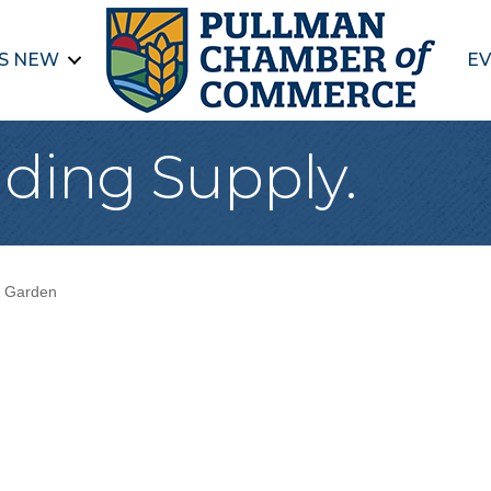
S NEW
EV
ding Supply.
 Garden