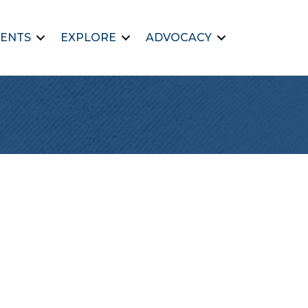
ENTS
EXPLORE
ADVOCACY