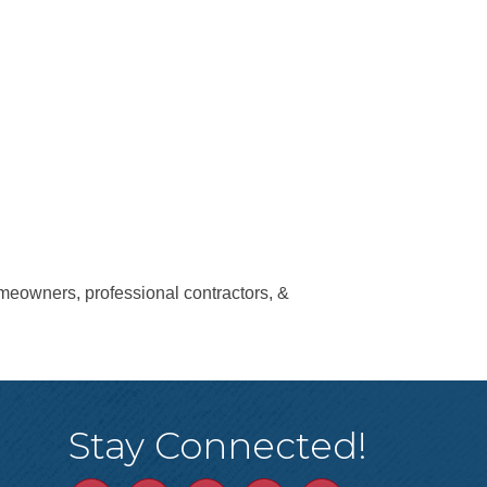
eowners, professional contractors, &
Stay Connected!