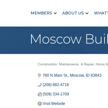
MEMBERS
ABOUT US
WHAT’
Moscow Buil
Construction, Maintenance, & Repair
Home &
Categories
760 N Main St.
Moscow
ID
83843
(208) 882-4716
(509) 334-1709
Visit Website