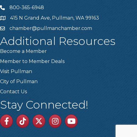
800-365-6948
Telephone
415 N Grand Ave, Pullman, WA 99163
Address
chamber@pullmanchamber.com
Email
Additional Resources
Become a Member
Member to Member Deals
Visit Pullman
City of Pullman
Contact Us
Stay Connected!
Facebook
TikTok
Twitter
Linkedin
Youtube