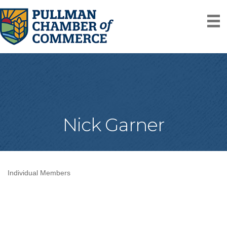
Nick Garner
Individual Members
Categories