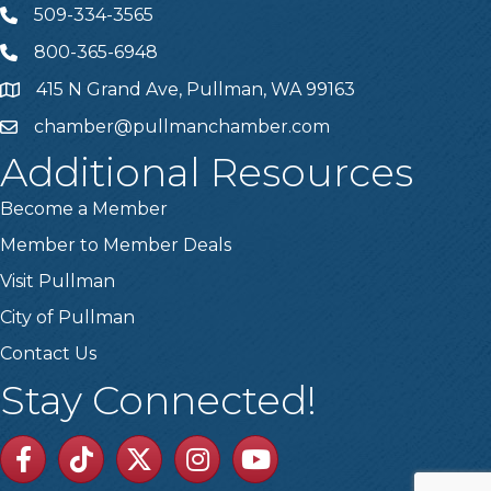
509-334-3565
Telephone
800-365-6948
Telephone
415 N Grand Ave, Pullman, WA 99163
Address
chamber@pullmanchamber.com
Email
Additional Resources
Become a Member
Member to Member Deals
Visit Pullman
City of Pullman
Contact Us
Stay Connected!
Facebook
TikTok
Twitter
Linkedin
Youtube