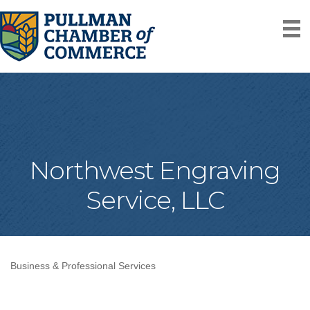
Northwest Engraving
Service, LLC
Business & Professional Services
Categories