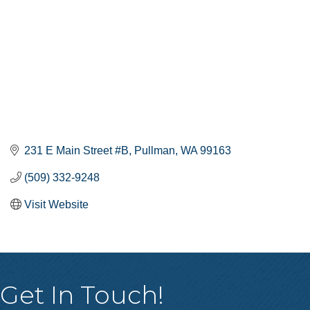
231 E Main Street #B
Pullman
WA
99163
(509) 332-9248
Visit Website
Get In Touch!