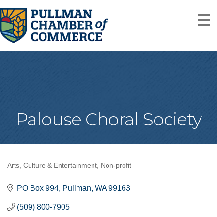
Palouse Choral Society
Arts, Culture & Entertainment
Non-profit
Categories
PO Box 994
Pullman
WA
99163
(509) 800-7905