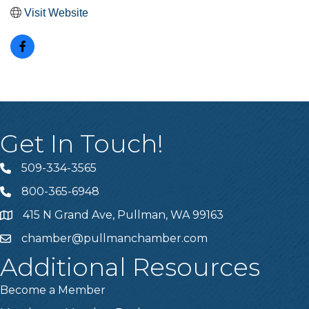
Visit Website
Get In Touch!
509-334-3565
Telephone
800-365-6948
Telephone
415 N Grand Ave, Pullman, WA 99163
Address
chamber@pullmanchamber.com
Email
Additional Resources
Become a Member