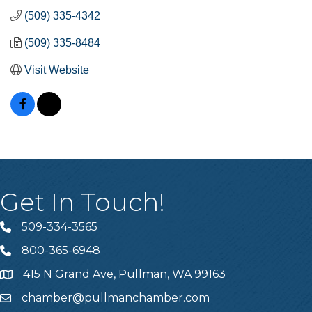
(509) 335-4342
(509) 335-8484
Visit Website
Get In Touch!
509-334-3565
Telephone
800-365-6948
Telephone
415 N Grand Ave, Pullman, WA 99163
Address
chamber@pullmanchamber.com
Email