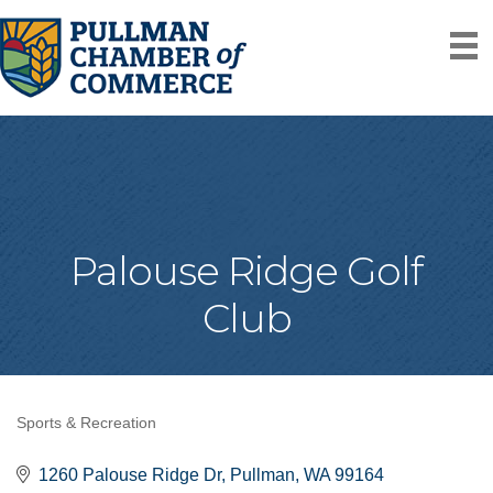
Palouse Ridge Golf
Club
Sports & Recreation
Categories
1260 Palouse Ridge Dr
Pullman
WA
99164