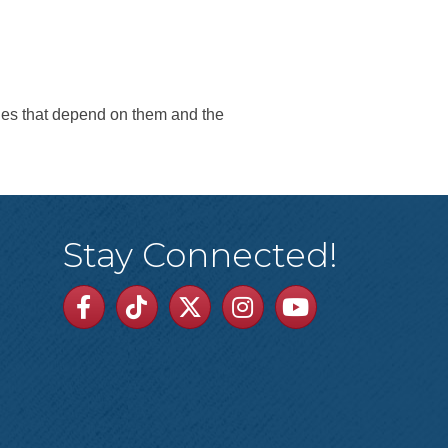
ies that depend on them and the
Stay Connected!
Facebook
TikTok
Twitter
Linkedin
Youtube