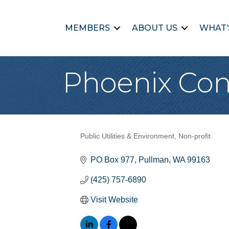
MEMBERS
ABOUT US
WHAT’
Phoenix Con
Public Utilities & Environment
Non-profit
Categories
PO Box 977
Pullman
WA
99163
(425) 757-6890
Visit Website