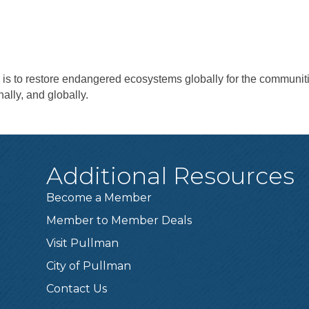
is to restore endangered ecosystems globally for the communit
nally, and globally.
Additional Resources
Become a Member
Member to Member Deals
Visit Pullman
City of Pullman
Contact Us