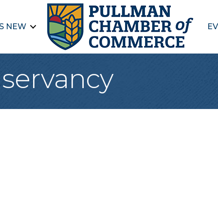
S NEW
EV
servancy