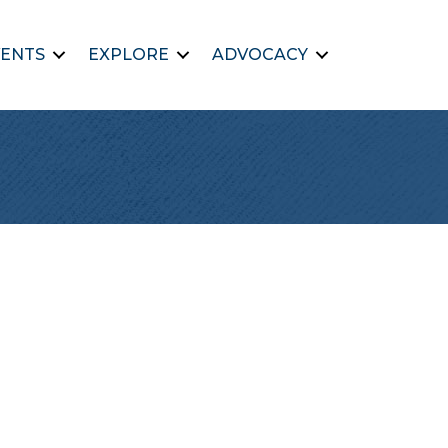
ENTS
EXPLORE
ADVOCACY