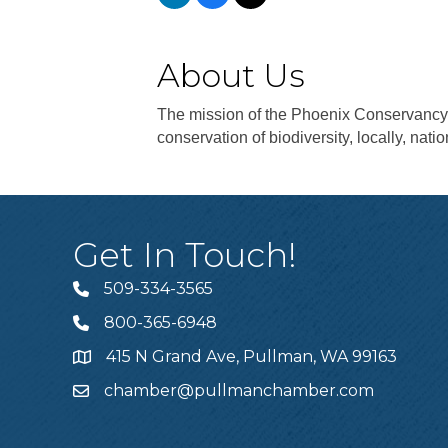
About Us
The mission of the Phoenix Conservancy 
conservation of biodiversity, locally, natio
Get In Touch!
509-334-3565
Telephone
800-365-6948
Telephone
415 N Grand Ave, Pullman, WA 99163
Address
chamber@pullmanchamber.com
Email