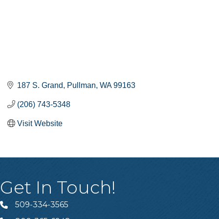
187 S. Grand
Pullman
WA
99163
(206) 743-5348
Visit Website
Get In Touch!
509-334-3565
Telephone