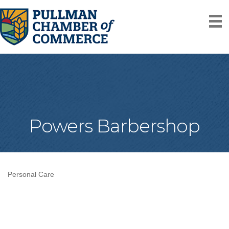
Powers Barbershop
Personal Care
Categories