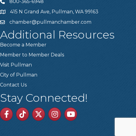
800-365-6948
Telephone
415 N Grand Ave, Pullman, WA 99163
Address
chamber@pullmanchamber.com
Email
Additional Resources
Become a Member
Member to Member Deals
Visit Pullman
City of Pullman
Contact Us
Stay Connected!
Facebook
TikTok
Twitter
Linkedin
Youtube