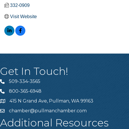
332-0909
Visit Website
Get In Touch!
509-334-3565
Telephone
800-365-6948
Telephone
415 N Grand Ave, Pullman, WA 99163
Address
chamber@pullmanchamber.com
Email
Additional Resources