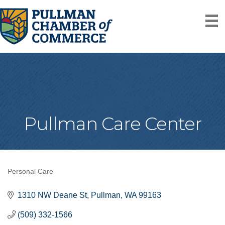
Pullman Care Center
Personal Care
Categories
1310 NW Deane St
Pullman
WA
99163
(509) 332-1566