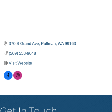
370 S Grand Ave
Pullman
WA
99163
(509) 553-9048
Visit Website
Get In Touch!