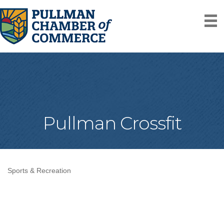
Pullman Crossfit
Sports & Recreation
Categories