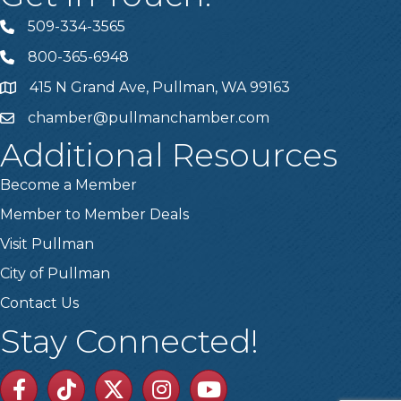
509-334-3565
Telephone
800-365-6948
Telephone
415 N Grand Ave, Pullman, WA 99163
Address
chamber@pullmanchamber.com
Email
Additional Resources
Become a Member
Member to Member Deals
Visit Pullman
City of Pullman
Contact Us
Stay Connected!
Facebook
TikTok
Twitter
Linkedin
Youtube