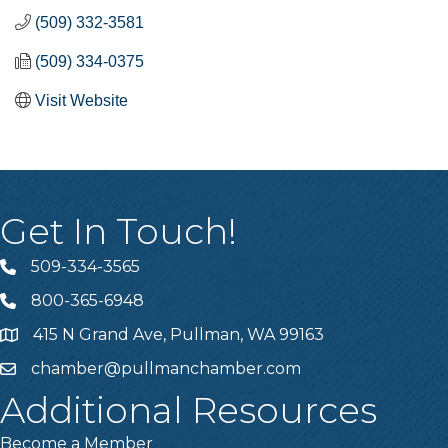
(509) 332-3581
(509) 334-0375
Visit Website
Get In Touch!
509-334-3565
Telephone
800-365-6948
Telephone
415 N Grand Ave, Pullman, WA 99163
Address
chamber@pullmanchamber.com
Email
Additional Resources
Become a Member