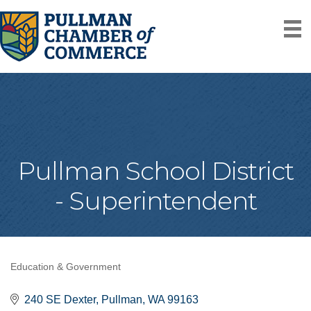
Pullman School District
- Superintendent
Education & Government
Categories
240 SE Dexter
Pullman
WA
99163