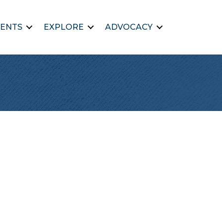
ENTS
EXPLORE
ADVOCACY