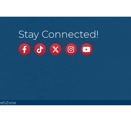
Stay Connected!
Facebook
TikTok
Twitter
Linkedin
Youtube
wthZone