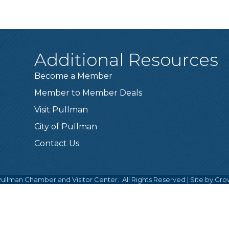
Additional Resources
Become a Member
Member to Member Deals
Visit Pullman
City of Pullman
Contact Us
ullman Chamber and Visitor Center.
All Rights Reserved | Site by
Gro