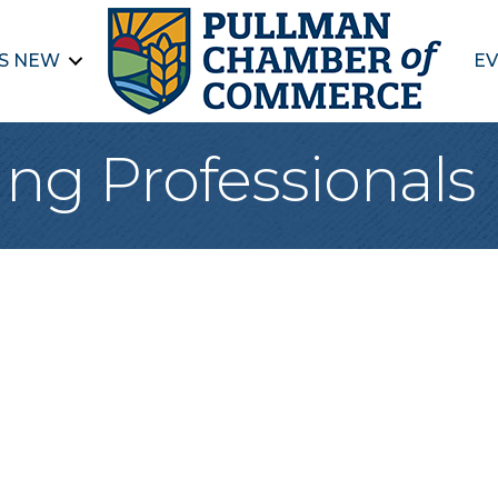
S NEW
EV
ng Professionals