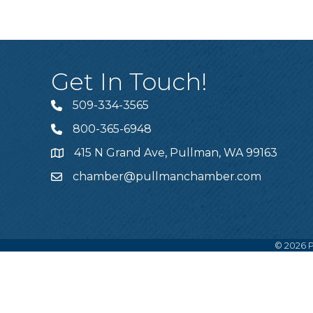
Get In Touch!
509-334-3565
Telephone
800-365-6948
Telephone
415 N Grand Ave, Pullman, WA 99163
Address
chamber@pullmanchamber.com
Email
©
2026
P