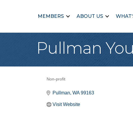
MEMBERS
ABOUT US
WHAT’
Pullman You
Non-profit
Categories
Pullman
WA
99163
Visit Website