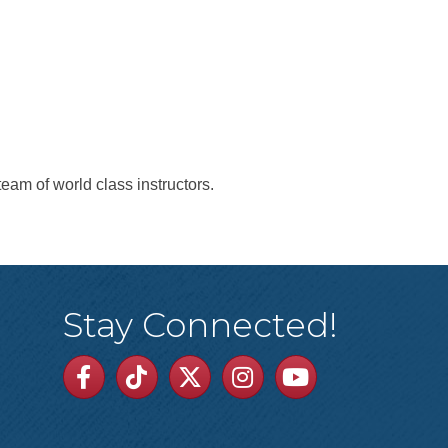
team of world class instructors.
Stay Connected!
Facebook
TikTok
Twitter
Linkedin
Youtube