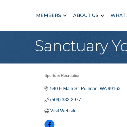
MEMBERS
ABOUT US
WHAT’
Sanctuary Y
Sports & Recreation
Categories
540 E Main St
Pullman
WA
99163
(509) 332-2977
Visit Website