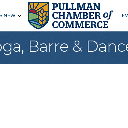
S NEW
EV
oga, Barre & Danc