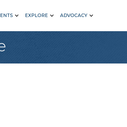
ENTS
EXPLORE
ADVOCACY
e