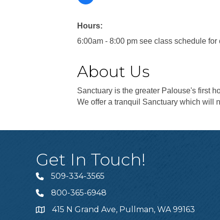
Hours:
6:00am - 8:00 pm see class schedule for 
About Us
Sanctuary is the greater Palouse's first ho
We offer a tranquil Sanctuary which will n
Get In Touch!
509-334-3565
Telephone
800-365-6948
Telephone
415 N Grand Ave, Pullman, WA 99163
Address