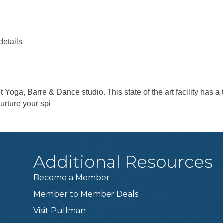
details
t Yoga, Barre & Dance studio. This state of the art facility has a 
urture your spi
Additional Resources
Become a Member
Member to Member Deals
Visit Pullman