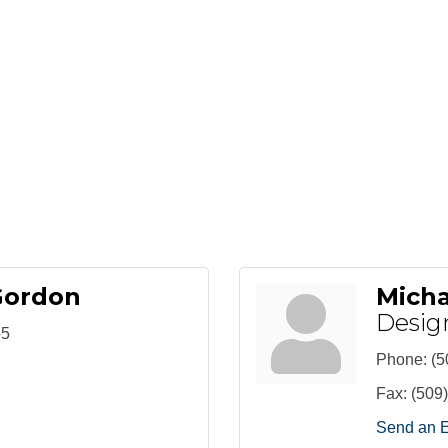
Gordon
Mich
Desig
55
Phone:
(5
Fax:
(509
Send an 