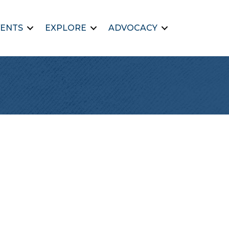
ENTS
EXPLORE
ADVOCACY