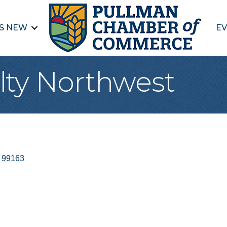
S NEW
EV
ty Northwest
99163