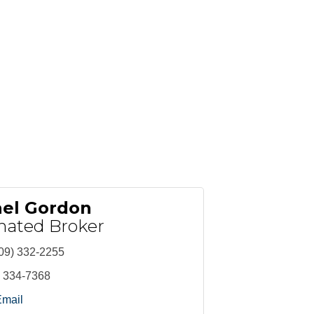
ael Gordon
nated Broker
09) 332-2255
) 334-7368
Email