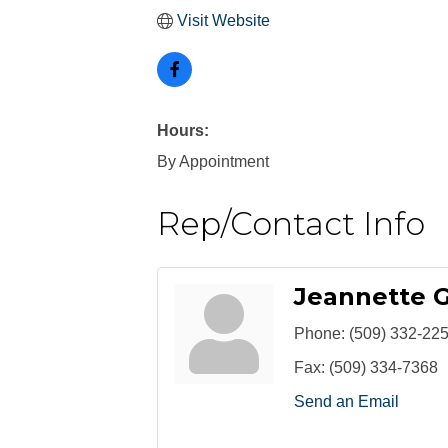
Visit Website
Hours:
By Appointment
Rep/Contact Info
Jeannette 
Phone:
(509) 332-22
Fax:
(509) 334-7368
Send an Email