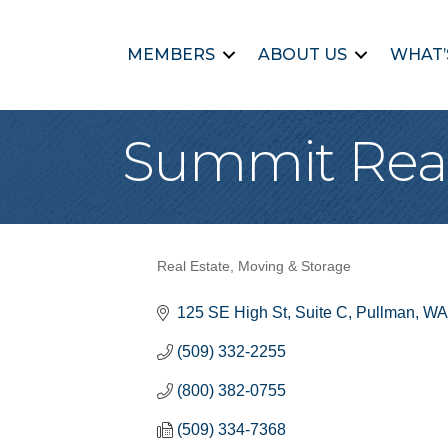
MEMBERS
ABOUT US
WHAT’
Summit Real
Real Estate, Moving & Storage
Categories
125 SE High St
Suite C
Pullman
WA
(509) 332-2255
(800) 382-0755
(509) 334-7368