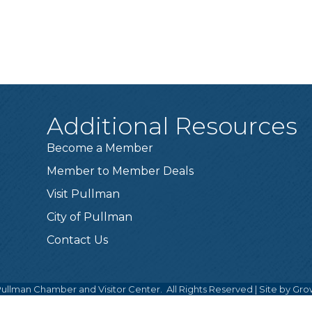
Additional Resources
Become a Member
Member to Member Deals
Visit Pullman
City of Pullman
Contact Us
ullman Chamber and Visitor Center.
All Rights Reserved | Site by
Gro