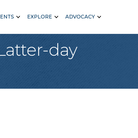
ENTS
EXPLORE
ADVOCACY
Latter-day