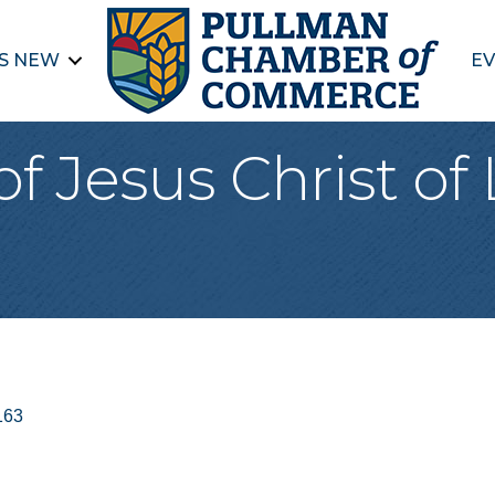
S NEW
EV
f Jesus Christ of 
163