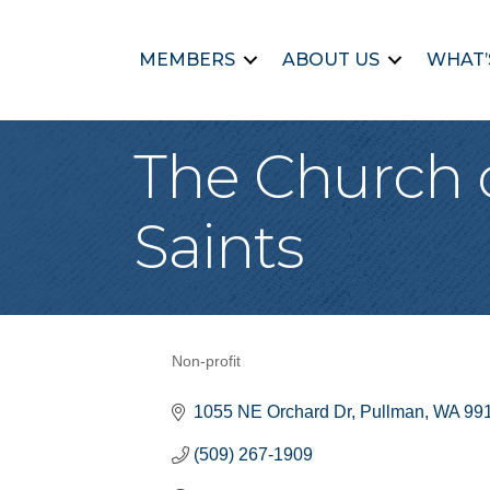
MEMBERS
ABOUT US
WHAT’
The Church o
Saints
Non-profit
Categories
1055 NE Orchard Dr
Pullman
WA
99
(509) 267-1909