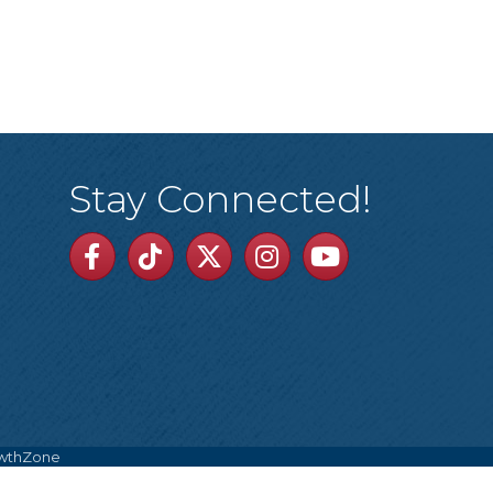
Stay Connected!
Facebook
TikTok
Twitter
Linkedin
Youtube
wthZone