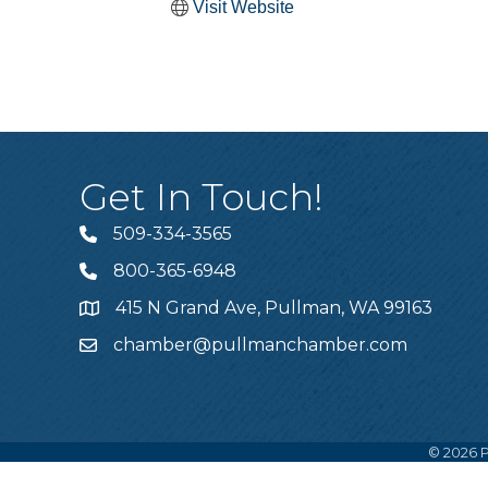
Visit Website
Get In Touch!
509-334-3565
Telephone
800-365-6948
Telephone
415 N Grand Ave, Pullman, WA 99163
Address
chamber@pullmanchamber.com
Email
©
2026
P