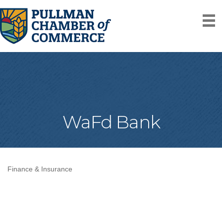
WaFd Bank
Finance & Insurance
Categories