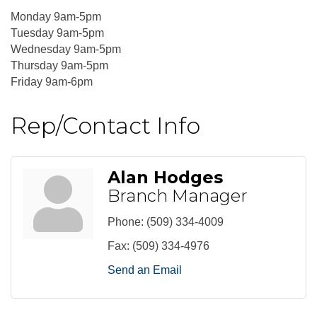
Monday 9am-5pm
Tuesday 9am-5pm
Wednesday 9am-5pm
Thursday 9am-5pm
Friday 9am-6pm
Rep/Contact Info
Alan Hodges
Branch Manager
Phone:
(509) 334-4009
Fax:
(509) 334-4976
Send an Email