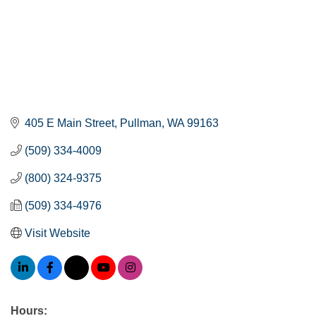
405 E Main Street
Pullman
WA
99163
(509) 334-4009
(800) 324-9375
(509) 334-4976
Visit Website
Hours: