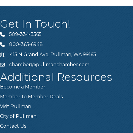
Get In Touch!
509-334-3565
Telephone
800-365-6948
Telephone
415 N Grand Ave, Pullman, WA 99163
Address
chamber@pullmanchamber.com
Email
Additional Resources
Become a Member
Member to Member Deals
Visit Pullman
City of Pullman
Contact Us